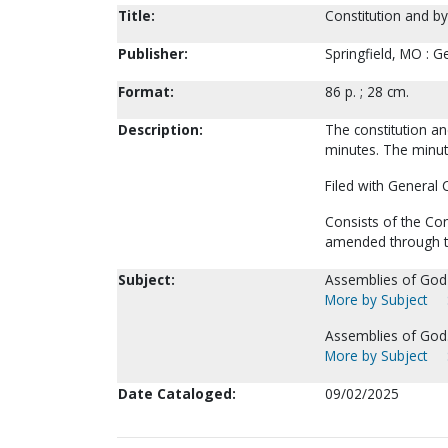
Title:
Constitution and by
Publisher:
Springfield, MO : G
Format:
86 p. ; 28 cm.
Description:
The constitution an
minutes. The minut
Filed with General 
Consists of the Co
amended through th
Subject:
Assemblies of God-
More by Subject
Assemblies of God.
More by Subject
Date Cataloged:
09/02/2025