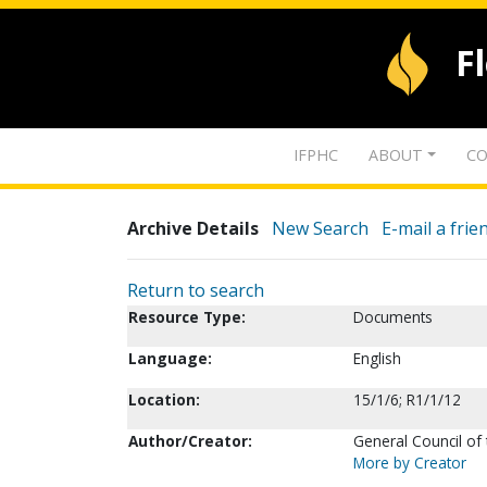
F
IFPHC
ABOUT
CO
Archive Details
New Search
E-mail a frie
Return to search
Resource Type:
Documents
Language:
English
Location:
15/1/6; R1/1/12
Author/Creator:
General Council of
More by Creator