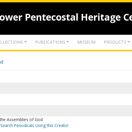
lower Pentecostal Heritage C
LLECTIONS
PUBLICATIONS
MUSEUM
PRODUCTS
nd
 the Assemblies of God.
Search Periodicals Using this Creator