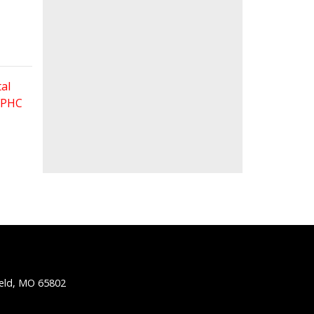
al
 FPHC
ield, MO 65802