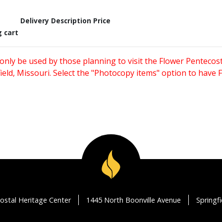
Delivery Description
Price
g cart
only be used by those planning to visit the Flower Pentecost
eld, Missouri. Select the "Photocopy items" option to have
ostal Heritage Center
1445 North Boonville Avenue
Springf