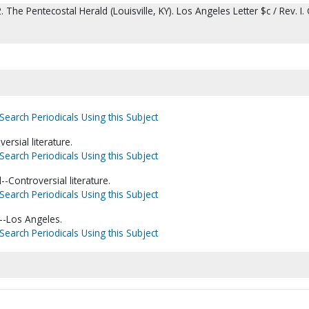
. The Pentecostal Herald (Louisville, KY). Los Angeles Letter $c / Rev. I. 
Search Periodicals Using this Subject
ersial literature.
Search Periodicals Using this Subject
--Controversial literature.
Search Periodicals Using this Subject
a--Los Angeles.
Search Periodicals Using this Subject