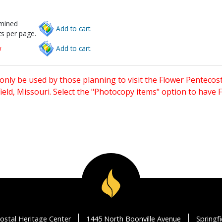
rmined
Add to cart.
s per page.
w
Add to cart.
only be used by those planning to visit the Flower Pentecost
eld, Missouri. Select the "Photocopy items" option to have
ostal Heritage Center
1445 North Boonville Avenue
Springf