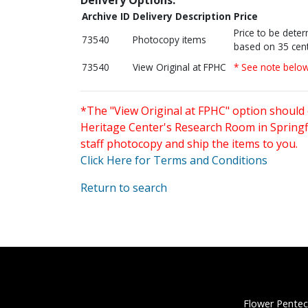
Archive ID
Delivery Description
Price
Price to be dete
73540
Photocopy items
based on 35 cent
73540
View Original at FPHC
* See note belo
*The "View Original at FPHC" option should 
Heritage Center's Research Room in Springfi
staff photocopy and ship the items to you.
Click Here for Terms and Conditions
Return to search
Flower Pentec