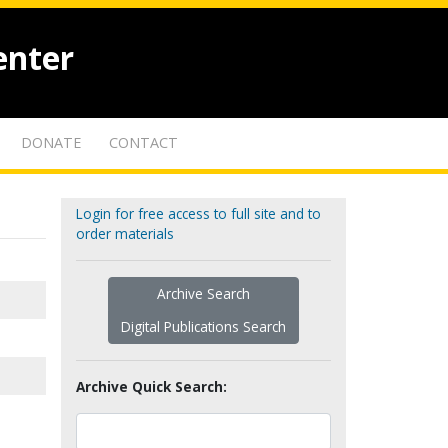
enter
DONATE
CONTACT
Login for free access to full site and to
order materials
Archive Search
Digital Publications Search
Archive Quick Search: