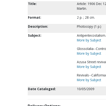
Title:
Article: 1906 Dec 12
Martin.
Format:
2 p. ; 28 cm.
Description:
Photocopy (1 p.)
Subject:
Antipentecostalism.
More by Subject
Glossolalia--Controv
More by Subject
Azusa Street revival
More by Subject
Revivals--Californi
More by Subject
Date Cataloged:
10/05/2009
Delivery Options: