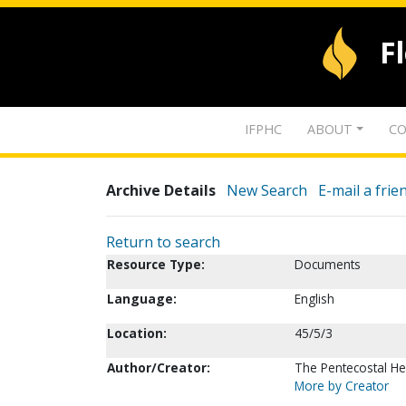
F
IFPHC
ABOUT
CO
Archive Details
New Search
E-mail a frie
Return to search
Resource Type:
Documents
Language:
English
Location:
45/5/3
Author/Creator:
The Pentecostal Hera
More by Creator