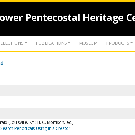
lower Pentecostal Heritage C
LLECTIONS
PUBLICATIONS
MUSEUM
PRODUCTS
nd
ld (Louisville, KY ; H. C. Morrison, ed.)
Search Periodicals Using this Creator