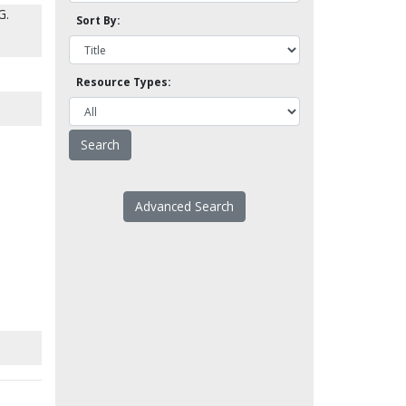
G.
Sort By:
Resource Types:
Advanced Search