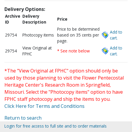
Delivery Options:
Archive
Delivery
Price
ID
Description
Price to be determined
Add to
29754
Photocopy items
based on 35 cents per
cart.
page.
View Original at
Add to
29754
* See note below
FPHC
cart.
*The "View Original at FPHC" option should only be
used by those planning to visit the Flower Pentecostal
Heritage Center's Research Room in Springfield,
Missouri. Select the "Photocopy items" option to have
FPHC staff photocopy and ship the items to you.
Click Here for Terms and Conditions
Return to search
Login for free access to full site and to order materials