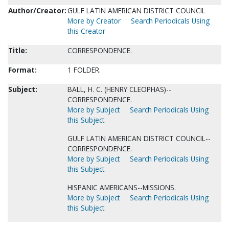
Author/Creator:
GULF LATIN AMERICAN DISTRICT COUNCIL
More by Creator
Search Periodicals Using
this Creator
Title:
CORRESPONDENCE.
Format:
1 FOLDER.
Subject:
BALL, H. C. (HENRY CLEOPHAS)--
CORRESPONDENCE.
More by Subject
Search Periodicals Using
this Subject
GULF LATIN AMERICAN DISTRICT COUNCIL--
CORRESPONDENCE.
More by Subject
Search Periodicals Using
this Subject
HISPANIC AMERICANS--MISSIONS.
More by Subject
Search Periodicals Using
this Subject