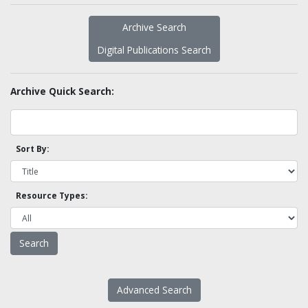
Archive Search
Digital Publications Search
Archive Quick Search:
Sort By:
Resource Types:
Advanced Search