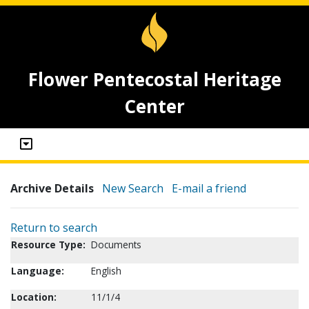
Flower Pentecostal Heritage
Center
Archive Details
New Search
E-mail a friend
Return to search
Resource Type:
Documents
Language:
English
Location:
11/1/4