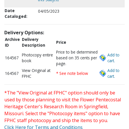
Date
04/05/2023
Cataloged:
Delivery Options:
Archive
Delivery
Price
ID
Description
Price to be determined
Photocopy entire
Add to
164567
based on 35 cents per
book
cart.
page.
View Original at
Add to
164567
* See note below
FPHC
cart.
*The "View Original at FPHC" option should only be
used by those planning to visit the Flower Pentecostal
Heritage Center's Research Room in Springfield,
Missouri. Select the "Photocopy items" option to have
FPHC staff photocopy and ship the items to you.
Click Here for Terms and Conditions