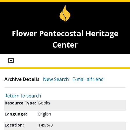
Flower Pentecostal Heritage
Center
Archive Details
New Search
E-mail a friend
Return to search
Resource Type:
Books
Language:
English
Location:
145/5/3