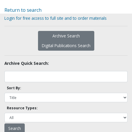
Return to search
Login for free access to full site and to order materials
Archive Search
Digital Publications Search
Archive Quick Search:
Sort By:
Resource Types: