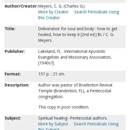
Author/Creator:
Meyers, C. G. (Charles G.)
More by Creator
Search Periodicals Using
this Creator
Title:
Deliverance for soul and body : how to get
healed, how to keep it [2nd ed.] $c / C. G.
Meyers.
Publisher:
Lakeland, FL : International Apostolic
Evangelistic and Missionary Association,
[1940s?].
Format:
157 p. ; 21 cm.
Description:
Author was pastor of Bradenton Revival
Temple (Brandenton, FL), a Pentecostal
congregation.
This copy in poor condition.
Subject:
Spiritual healing--Pentecostal authors.
More by Subject
Search Periodicals Using
this Subject