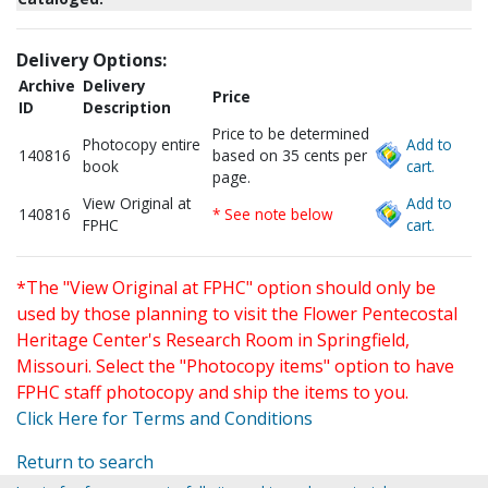
Delivery Options:
Archive
Delivery
Price
ID
Description
Price to be determined
Photocopy entire
Add to
140816
based on 35 cents per
book
cart.
page.
View Original at
Add to
140816
* See note below
FPHC
cart.
*The "View Original at FPHC" option should only be
used by those planning to visit the Flower Pentecostal
Heritage Center's Research Room in Springfield,
Missouri. Select the "Photocopy items" option to have
FPHC staff photocopy and ship the items to you.
Click Here for Terms and Conditions
Return to search