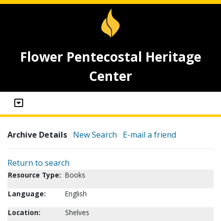
Flower Pentecostal Heritage
Center
Archive Details
New Search
E-mail a friend
Return to search
Resource Type:
Books
Language:
English
Location:
Shelves