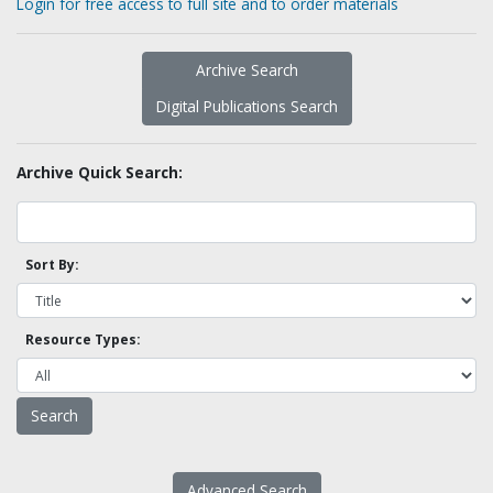
Login for free access to full site and to order materials
Archive Search
Digital Publications Search
Archive Quick Search:
Sort By:
Resource Types:
Advanced Search