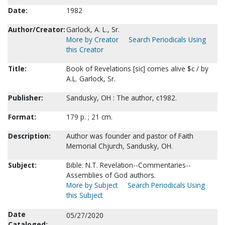
Date:
1982
Author/Creator:
Garlock, A. L., Sr.
More by Creator
Search Periodicals Using
this Creator
Title:
Book of Revelations [sic] comes alive $c / by
A.L. Garlock, Sr.
Publisher:
Sandusky, OH : The author, c1982.
Format:
179 p. ; 21 cm.
Description:
Author was founder and pastor of Faith
Memorial Chjurch, Sandusky, OH.
Subject:
Bible. N.T. Revelation--Commentaries--
Assemblies of God authors.
More by Subject
Search Periodicals Using
this Subject
Date
05/27/2020
Cataloged: