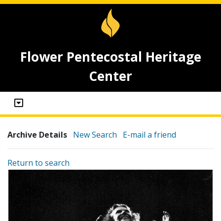
Flower Pentecostal Heritage
Center
Archive Details
New Search
E-mail a friend
Return to search