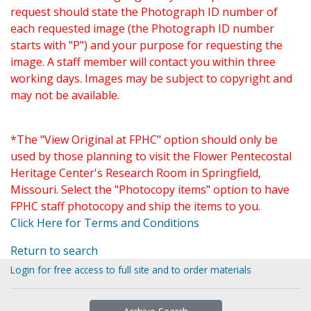
request should state the Photograph ID number of
each requested image (the Photograph ID number
starts with "P") and your purpose for requesting the
image. A staff member will contact you within three
working days. Images may be subject to copyright and
may not be available.
*The "View Original at FPHC" option should only be
used by those planning to visit the Flower Pentecostal
Heritage Center's Research Room in Springfield,
Missouri. Select the "Photocopy items" option to have
FPHC staff photocopy and ship the items to you.
Click Here for Terms and Conditions
Return to search
Login for free access to full site and to order materials