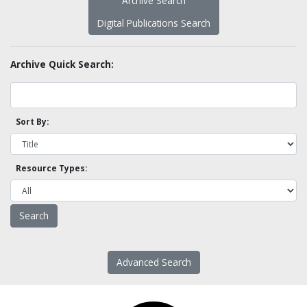
Archive Search
Digital Publications Search
Archive Quick Search:
Sort By:
Resource Types:
Advanced Search