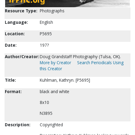
Resource Type:
Photographs
Language:
English
Location:
P5695
Date:
197?
Author/Creator:
Doug Grandstaff Photography (Tulsa, OK).
More by Creator
Search Periodicals Using
this Creator
Title:
Kuhlman, Kathryn. [P5695]
Format:
black and white
8x10
N3895
Description:
Copyrighted