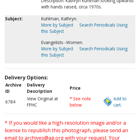
Description: Kathryn Kuhlman looking upwards
with hands raised, circa 1970s.
Subject:
Kuhlman, Kathryn.
More by Subject
Search Periodicals Using
this Subject
Evangelists--Women.
More by Subject
Search Periodicals Using
this Subject
Delivery Options:
Archive
Delivery
Price
ID
Description
View Original at
* See note
Add to
6784
FPHC
below
cart.
* If you would like a high-resolution image and/or a
license to republish this photograph, please send an
email to
archives@ag.org
with your request. Your