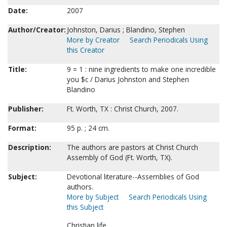
Date:
2007
Author/Creator:
Johnston, Darius ; Blandino, Stephen
More by Creator
Search Periodicals Using
this Creator
Title:
9 = 1 : nine ingredients to make one incredible
you $c / Darius Johnston and Stephen
Blandino
Publisher:
Ft. Worth, TX : Christ Church, 2007.
Format:
95 p. ; 24 cm.
Description:
The authors are pastors at Christ Church
Assembly of God (Ft. Worth, TX).
Subject:
Devotional literature--Assemblies of God
authors.
More by Subject
Search Periodicals Using
this Subject
Christian life.