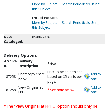
More by Subject
Search Periodicals Using
this Subject
Fruit of the Spirit.
More by Subject
Search Periodicals Using
this Subject
Date
05/08/2026
Cataloged:
Delivery Options:
Archive
Delivery
Price
ID
Description
Price to be determined
Photocopy entire
Add to
187258
based on 35 cents per
book
cart.
page.
View Original at
Add to
187258
* See note below
FPHC
cart.
*The "View Original at FPHC" option should only be