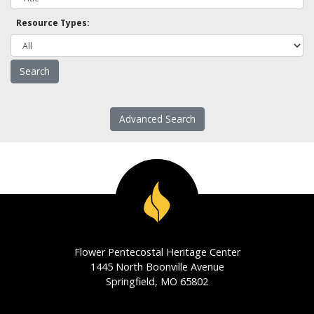
Resource Types:
Advanced Search
Flower Pentecostal Heritage Center
1445 North Boonville Avenue
Springfield, MO 65802