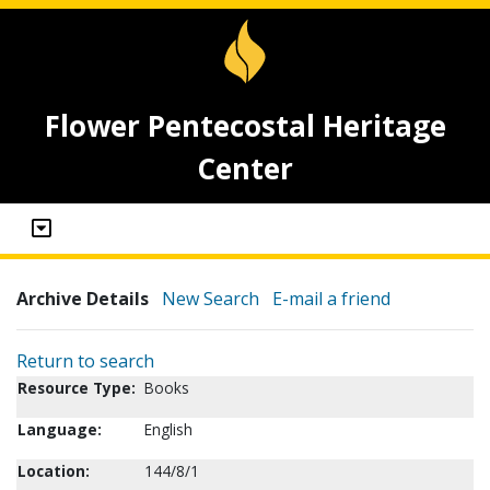
Flower Pentecostal Heritage
Center
Archive Details
New Search
E-mail a friend
Return to search
Resource Type:
Books
Language:
English
Location:
144/8/1