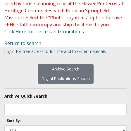
used by those planning to visit the Flower Pentecostal
Heritage Center's Research Room in Springfield,
Missouri. Select the "Photocopy items" option to have
FPHC staff photocopy and ship the items to you.
Click Here for Terms and Conditions
Return to search
Login for free access to full site and to order materials
Archive Search
Digital Publications Search
Archive Quick Search:
Sort By: