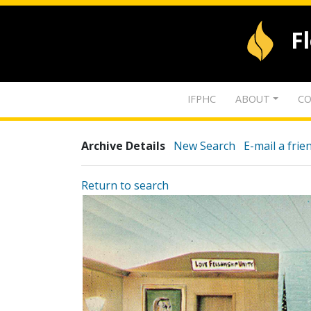
F
IFPHC
ABOUT
CO
Archive Details
New Search
E-mail a frie
Return to search