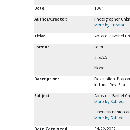
Date:
196?
Author/Creator:
Photographer Unk
More by Creator
Title:
Apostolic Bethel Ch
Format:
color
3.5x5.5
None
Description:
Description: Postca
Indiana; Rev. Stanle
Subject:
Apostolic Bethel Chu
More by Subject
Oneness Pentecosta
More by Subject
Date Cataloged:
04/22/2022