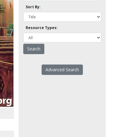
Sort By:
Resource Types:
Advanced Search