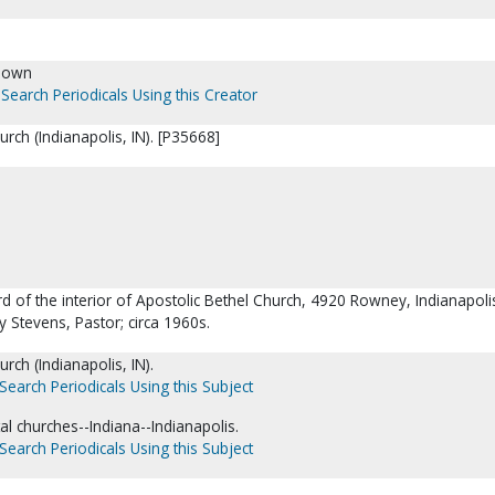
nown
Search Periodicals Using this Creator
urch (Indianapolis, IN). [P35668]
rd of the interior of Apostolic Bethel Church, 4920 Rowney, Indianapoli
y Stevens, Pastor; circa 1960s.
rch (Indianapolis, IN).
Search Periodicals Using this Subject
l churches--Indiana--Indianapolis.
Search Periodicals Using this Subject