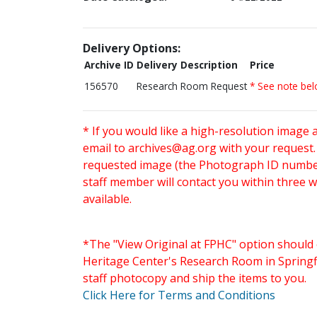
Delivery Options:
Archive ID
Delivery Description
Price
156570
Research Room Request
* See note be
* If you would like a high-resolution image 
email to
archives@ag.org
with your request
requested image (the Photograph ID number 
staff member will contact you within three 
available.
*The "View Original at FPHC" option should 
Heritage Center's Research Room in Springfi
staff photocopy and ship the items to you.
Click Here for Terms and Conditions