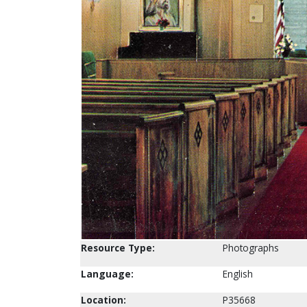
Resource Type:
Photographs
Language:
English
Location:
P35668