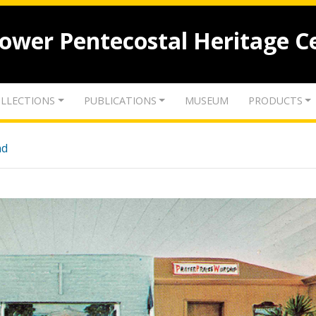
lower Pentecostal Heritage C
LLECTIONS
PUBLICATIONS
MUSEUM
PRODUCTS
nd