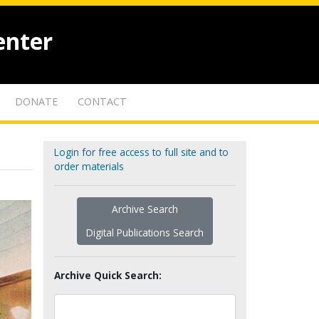
enter
DONATE
CONTACT
Login for free access to full site and to
order materials
Archive Search
Digital Publications Search
Archive Quick Search: