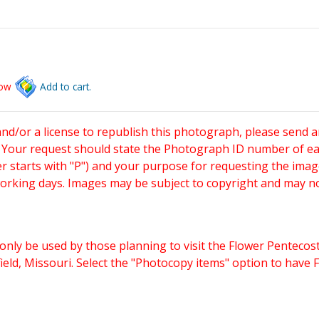
low
Add to cart.
and/or a license to republish this photograph, please send 
. Your request should state the Photograph ID number of e
starts with "P") and your purpose for requesting the imag
working days. Images may be subject to copyright and may n
only be used by those planning to visit the Flower Pentecost
eld, Missouri. Select the "Photocopy items" option to have