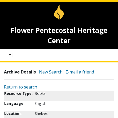
Flower Pentecostal Heritage
Center
Archive Details
New Search
E-mail a friend
Return to search
Resource Type:
Books
Language:
English
Location:
Shelves