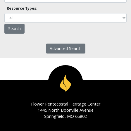
Resource Types:
Advanced Search
Flower Pentecostal Heritage Center
1445 North Boonville Avenue
Springfield, MO 65802