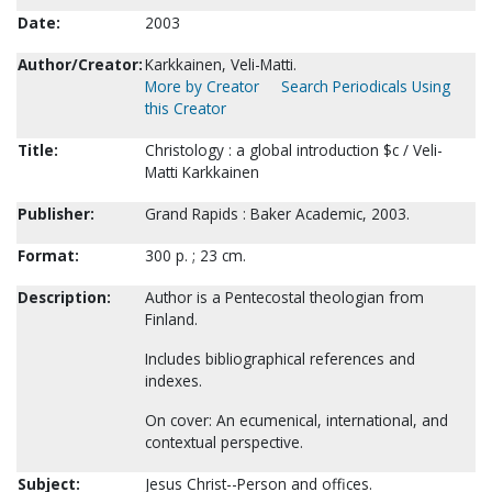
Date:
2003
Author/Creator:
Karkkainen, Veli-Matti.
More by Creator
Search Periodicals Using
this Creator
Title:
Christology : a global introduction $c / Veli-
Matti Karkkainen
Publisher:
Grand Rapids : Baker Academic, 2003.
Format:
300 p. ; 23 cm.
Description:
Author is a Pentecostal theologian from
Finland.
Includes bibliographical references and
indexes.
On cover: An ecumenical, international, and
contextual perspective.
Subject:
Jesus Christ--Person and offices.