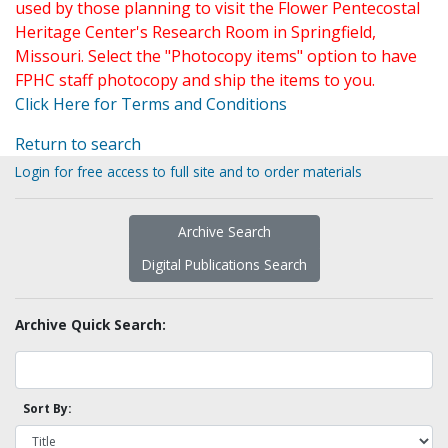
used by those planning to visit the Flower Pentecostal
Heritage Center's Research Room in Springfield,
Missouri. Select the "Photocopy items" option to have
FPHC staff photocopy and ship the items to you.
Click Here for Terms and Conditions
Return to search
Login for free access to full site and to order materials
Archive Search
Digital Publications Search
Archive Quick Search:
Sort By: