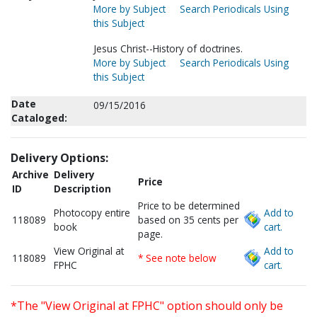
More by Subject
Search Periodicals Using
this Subject
Jesus Christ--History of doctrines.
More by Subject
Search Periodicals Using
this Subject
Date
09/15/2016
Cataloged:
Delivery Options:
Archive
Delivery
Price
ID
Description
Price to be determined
Photocopy entire
Add to
118089
based on 35 cents per
book
cart.
page.
View Original at
Add to
118089
* See note below
FPHC
cart.
*The "View Original at FPHC" option should only be