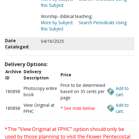
this Subject
Worship--Biblical teaching.
More by Subject
Search Periodicals Using
this Subject
Date
04/16/2025
Cataloged:
Delivery Options:
Archive
Delivery
Price
ID
Description
Price to be determined
Photocopy entire
Add to
180898
based on 35 cents per
book
cart.
page.
View Original at
Add to
180898
* See note below
FPHC
cart.
*The "View Original at FPHC" option should only be
used by those planning to visit the Flower Pentecostal