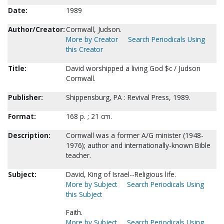
Date:
1989
Author/Creator:
Cornwall, Judson.
More by Creator
Search Periodicals Using
this Creator
Title:
David worshipped a living God $c / Judson
Cornwall.
Publisher:
Shippensburg, PA : Revival Press, 1989.
Format:
168 p. ; 21 cm.
Description:
Cornwall was a former A/G minister (1948-
1976); author and internationally-known Bible
teacher.
Subject:
David, King of Israel--Religious life.
More by Subject
Search Periodicals Using
this Subject
Faith.
More by Subject
Search Periodicals Using