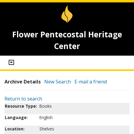
Flower Pentecostal Heritage
Center
Archive Details
New Search
E-mail a friend
Return to search
Resource Type:
Books
Language:
English
Location:
Shelves