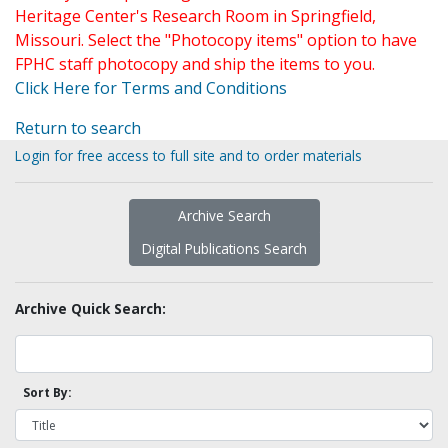
Heritage Center's Research Room in Springfield,
Missouri. Select the "Photocopy items" option to have
FPHC staff photocopy and ship the items to you.
Click Here for Terms and Conditions
Return to search
Login for free access to full site and to order materials
Archive Search
Digital Publications Search
Archive Quick Search:
Sort By: