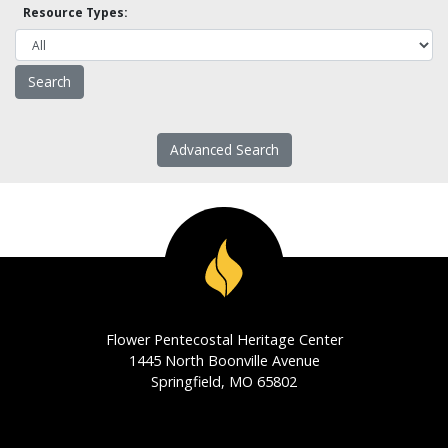
Resource Types:
Advanced Search
Flower Pentecostal Heritage Center
1445 North Boonville Avenue
Springfield, MO 65802