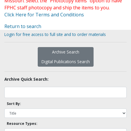
Missouri. Select the "Photocopy items" option to have
FPHC staff photocopy and ship the items to you.
Click Here for Terms and Conditions
Return to search
Login for free access to full site and to order materials
Archive Search
Digital Publications Search
Archive Quick Search:
Sort By:
Resource Types: