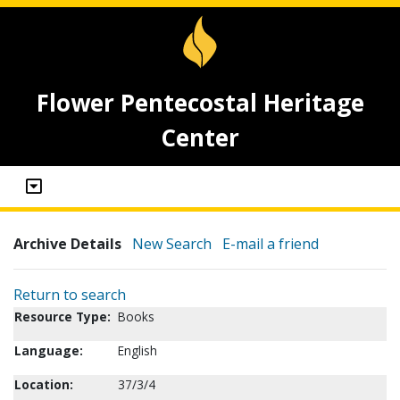
Flower Pentecostal Heritage
Center
Archive Details
New Search
E-mail a friend
Return to search
Resource Type:
Books
Language:
English
Location:
37/3/4