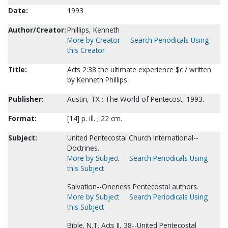
Date:
1993
Author/Creator:
Phillips, Kenneth
More by Creator
Search Periodicals Using
this Creator
Title:
Acts 2:38 the ultimate experience $c / written
by Kenneth Phillips.
Publisher:
Austin, TX : The World of Pentecost, 1993.
Format:
[14] p. ill. ; 22 cm.
Subject:
United Pentecostal Church International--
Doctrines.
More by Subject
Search Periodicals Using
this Subject
Salvation--Oneness Pentecostal authors.
More by Subject
Search Periodicals Using
this Subject
Bible. N.T. Acts II, 38--United Pentecostal