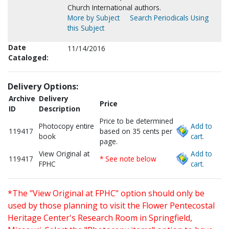
Church International authors.
More by Subject
Search Periodicals Using
this Subject
Date
11/14/2016
Cataloged:
Delivery Options:
Archive
Delivery
Price
ID
Description
Price to be determined
Photocopy entire
Add to
119417
based on 35 cents per
book
cart.
page.
View Original at
Add to
119417
* See note below
FPHC
cart.
*The "View Original at FPHC" option should only be
used by those planning to visit the Flower Pentecostal
Heritage Center's Research Room in Springfield,