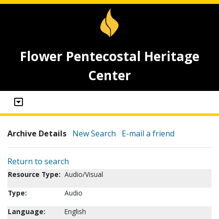
Flower Pentecostal Heritage
Center
Archive Details
New Search
E-mail a friend
Return to search
Resource Type:
Audio/Visual
Type:
Audio
Language:
English