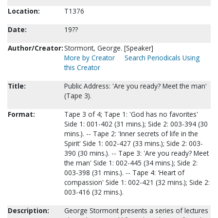
Location:
T1376
Date:
19??
Author/Creator:
Stormont, George. [Speaker]
More by Creator
Search Periodicals Using
this Creator
Title:
Public Address: 'Are you ready? Meet the man'
(Tape 3).
Format:
Tape 3 of 4; Tape 1: 'God has no favorites'
Side 1: 001-402 (31 mins.); Side 2: 003-394 (30
mins.). -- Tape 2: 'Inner secrets of life in the
Spirit' Side 1: 002-427 (33 mins.); Side 2: 003-
390 (30 mins.). -- Tape 3: 'Are you ready? Meet
the man' Side 1: 002-445 (34 mins.); Side 2:
003-398 (31 mins.). -- Tape 4: 'Heart of
compassion' Side 1: 002-421 (32 mins.); Side 2:
003-416 (32 mins.).
Description:
George Stormont presents a series of lectures