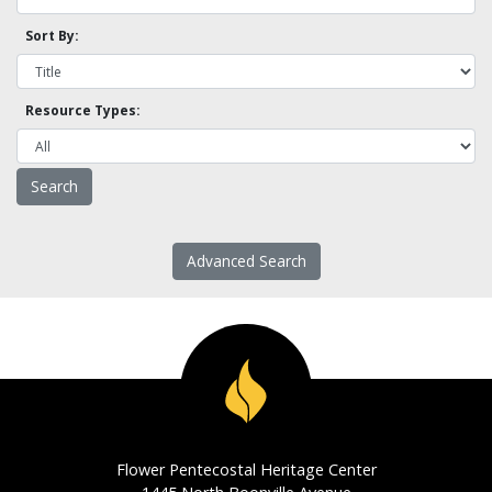
Sort By:
Resource Types:
Advanced Search
Flower Pentecostal Heritage Center