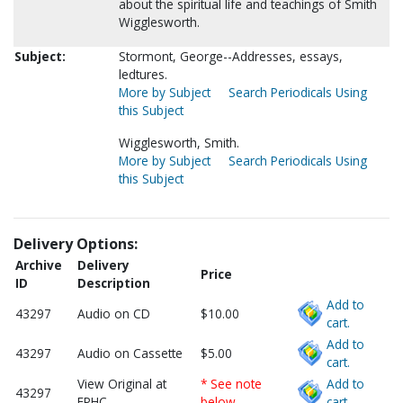
about the spiritual life and teachings of Smith
Wigglesworth.
Subject:
Stormont, George--Addresses, essays,
ledtures.
More by Subject
Search Periodicals Using
this Subject
Wigglesworth, Smith.
More by Subject
Search Periodicals Using
this Subject
Delivery Options:
Archive
Delivery
Price
ID
Description
Add to
43297
Audio on CD
$10.00
cart.
Add to
43297
Audio on Cassette
$5.00
cart.
View Original at
* See note
Add to
43297
FPHC
below
cart.