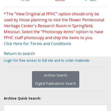
*The "View Original at FPHC" option should only be
used by those planning to visit the Flower Pentecostal
Heritage Center's Research Room in Springfield,
Missouri. Select the "Photocopy items" option to have
FPHC staff photocopy and ship the items to you.
Click Here for Terms and Conditions
Return to search
Login for free access to full site and to order materials
Archive Search
Digital Publications Search
Archive Quick Search: