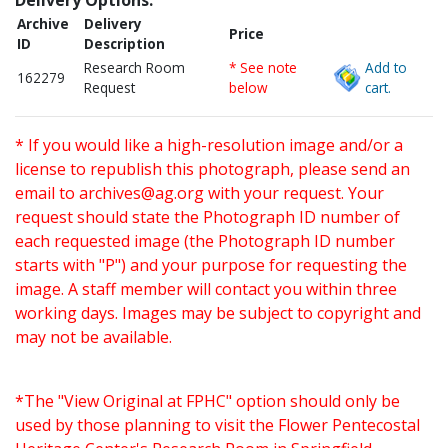
Delivery Options:
Archive
Delivery
Price
ID
Description
Research Room
* See note
Add to
162279
Request
below
cart.
* If you would like a high-resolution image and/or a
license to republish this photograph, please send an
email to
archives@ag.org
with your request. Your
request should state the Photograph ID number of
each requested image (the Photograph ID number
starts with "P") and your purpose for requesting the
image. A staff member will contact you within three
working days. Images may be subject to copyright and
may not be available.
*The "View Original at FPHC" option should only be
used by those planning to visit the Flower Pentecostal