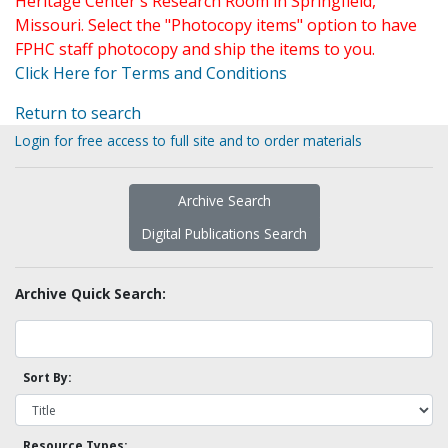
Heritage Center's Research Room in Springfield,
Missouri. Select the "Photocopy items" option to have
FPHC staff photocopy and ship the items to you.
Click Here for Terms and Conditions
Return to search
Login for free access to full site and to order materials
Archive Search
Digital Publications Search
Archive Quick Search:
Sort By:
Resource Types: