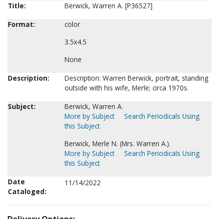
Title:
Berwick, Warren A. [P36527]
Format:
color
3.5x4.5
None
Description:
Description: Warren Berwick, portrait, standing
outside with his wife, Merle; circa 1970s.
Subject:
Berwick, Warren A.
More by Subject
Search Periodicals Using
this Subject
Berwick, Merle N. (Mrs. Warren A.).
More by Subject
Search Periodicals Using
this Subject
Date
11/14/2022
Cataloged: