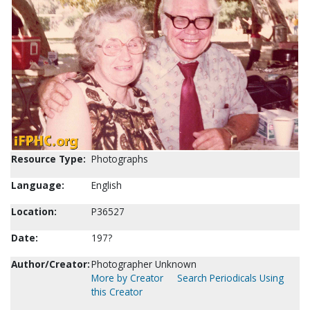
Resource Type:
Photographs
Language:
English
Location:
P36527
Date:
197?
Author/Creator:
Photographer Unknown
More by Creator
Search Periodicals Using
this Creator