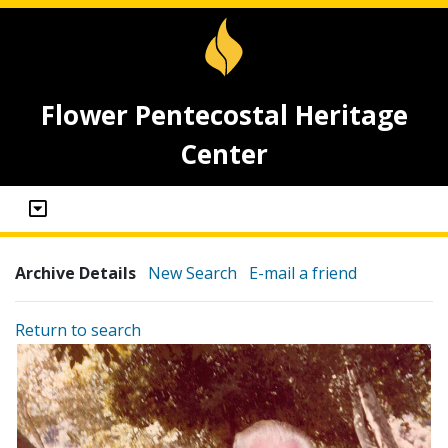
Flower Pentecostal Heritage
Center
Archive Details
New Search
E-mail a friend
Return to search