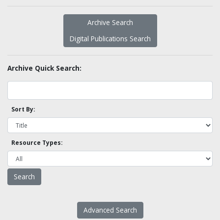
Archive Search
Digital Publications Search
Archive Quick Search:
Sort By:
Resource Types:
Advanced Search