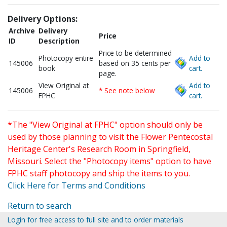
Delivery Options:
Archive
Delivery
Price
ID
Description
Price to be determined
Photocopy entire
Add to
145006
based on 35 cents per
book
cart.
page.
View Original at
Add to
145006
* See note below
FPHC
cart.
*The "View Original at FPHC" option should only be
used by those planning to visit the Flower Pentecostal
Heritage Center's Research Room in Springfield,
Missouri. Select the "Photocopy items" option to have
FPHC staff photocopy and ship the items to you.
Click Here for Terms and Conditions
Return to search
Login for free access to full site and to order materials