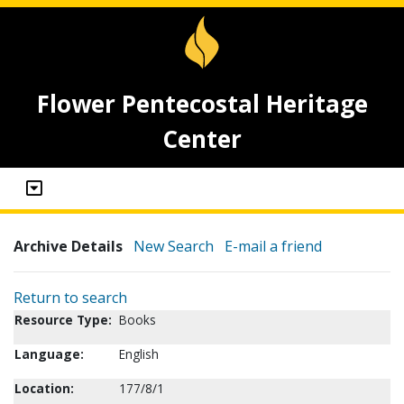
Flower Pentecostal Heritage
Center
Archive Details
New Search
E-mail a friend
Return to search
Resource Type:
Books
Language:
English
Location:
177/8/1