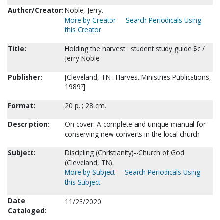
Author/Creator:
Noble, Jerry.
More by Creator
Search Periodicals Using
this Creator
Title:
Holding the harvest : student study guide $c /
Jerry Noble
Publisher:
[Cleveland, TN : Harvest Ministries Publications,
1989?]
Format:
20 p. ; 28 cm.
Description:
On cover: A complete and unique manual for
conserving new converts in the local church
Subject:
Discipling (Christianity)--Church of God
(Cleveland, TN).
More by Subject
Search Periodicals Using
this Subject
Date
11/23/2020
Cataloged: