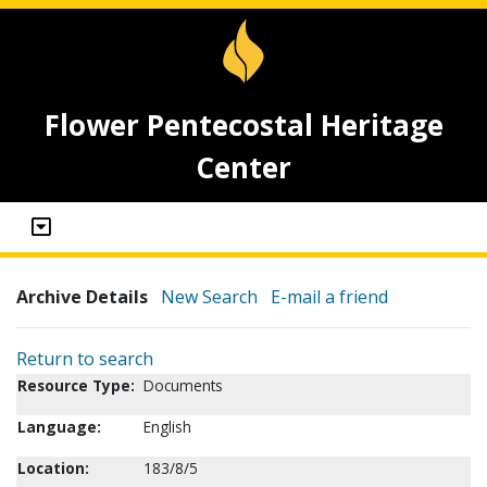
Flower Pentecostal Heritage
Center
Archive Details
New Search
E-mail a friend
Return to search
Resource Type:
Documents
Language:
English
Location:
183/8/5