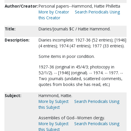
Author/Creator:
Personal papers--Hammond, Hattie Philletta
More by Creator
Search Periodicals Using
this Creator
Title:
Diaries/Journals $C / Hattie Hammond.
Description:
Diaries incomplete: 1927-36 (52 entries); [1946]
(4 entries); 1974 (47 entries); 1977 (33 entries).
Some items in poor condition.
1927-36 (original in 45/4/3; photocopy in
52/1/2). -- [1946] (original). -- 1974. -- 1977. --
Two journals (undated, scattered comments,
quotes from books she has read, etc.)
Subject:
Hammond, Hattie.
More by Subject
Search Periodicals Using
this Subject
Assemblies of God--Women clergy.
More by Subject
Search Periodicals Using
this Subject