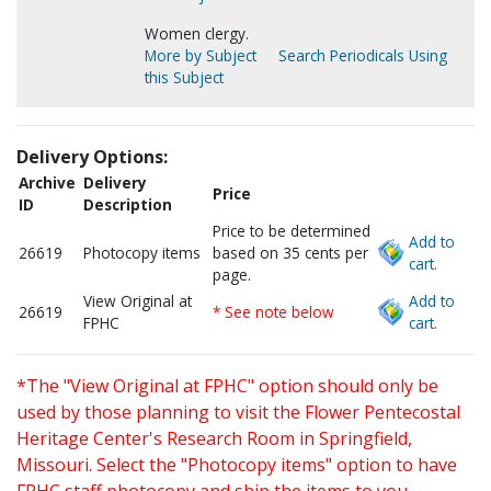
Women clergy.
More by Subject
Search Periodicals Using
this Subject
Delivery Options:
Archive
Delivery
Price
ID
Description
Price to be determined
Add to
26619
Photocopy items
based on 35 cents per
cart.
page.
View Original at
Add to
26619
* See note below
FPHC
cart.
*The "View Original at FPHC" option should only be
used by those planning to visit the Flower Pentecostal
Heritage Center's Research Room in Springfield,
Missouri. Select the "Photocopy items" option to have