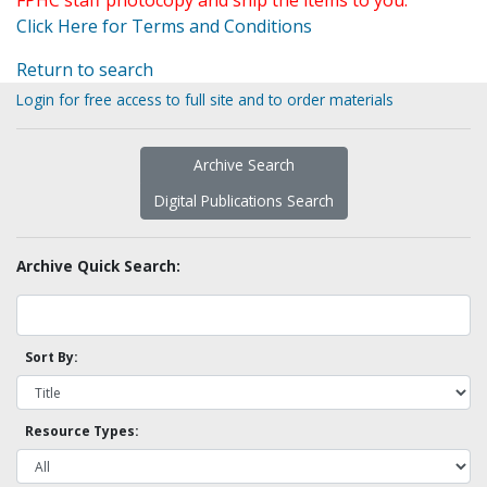
FPHC staff photocopy and ship the items to you.
Click Here for Terms and Conditions
Return to search
Login for free access to full site and to order materials
Archive Search
Digital Publications Search
Archive Quick Search:
Sort By:
Resource Types: