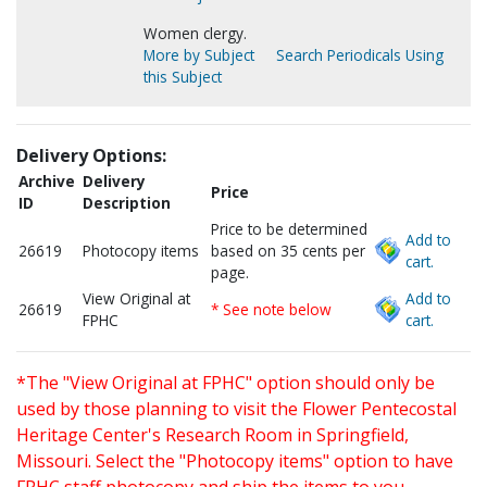
Women clergy.
More by Subject
Search Periodicals Using
this Subject
Delivery Options:
Archive
Delivery
Price
ID
Description
Price to be determined
Add to
26619
Photocopy items
based on 35 cents per
cart.
page.
View Original at
Add to
26619
* See note below
FPHC
cart.
*The "View Original at FPHC" option should only be
used by those planning to visit the Flower Pentecostal
Heritage Center's Research Room in Springfield,
Missouri. Select the "Photocopy items" option to have