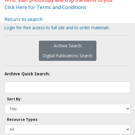
FPHC staff photocopy and ship the items to you.
Click Here for Terms and Conditions
Return to search
Login for free access to full site and to order materials
Archive Search
Digital Publications Search
Archive Quick Search:
Sort By:
Resource Types: