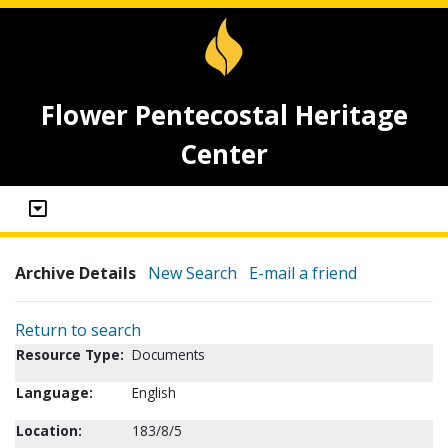
Flower Pentecostal Heritage
Center
Archive Details
New Search
E-mail a friend
Return to search
Resource Type:
Documents
Language:
English
Location:
183/8/5