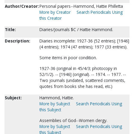
Author/Creator:
Personal papers--Hammond, Hattie Philletta
More by Creator
Search Periodicals Using
this Creator
Title:
Diaries/Journals $C / Hattie Hammond.
Description:
Diaries incomplete: 1927-36 (52 entries); [1946]
(4 entries); 1974 (47 entries); 1977 (33 entries).
Some items in poor condition.
1927-36 (original in 45/4/3; photocopy in
52/1/2). -- [1946] (original). -- 1974. -- 1977. --
Two journals (undated, scattered comments,
quotes from books she has read, etc.)
Subject:
Hammond, Hattie.
More by Subject
Search Periodicals Using
this Subject
Assemblies of God--Women clergy.
More by Subject
Search Periodicals Using
this Subject