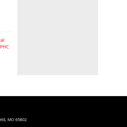
al
 FPHC
ield, MO 65802