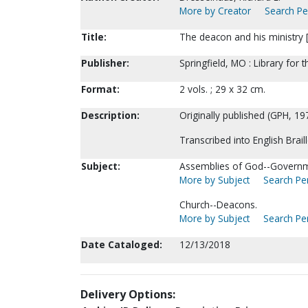
More by Creator
Search Per
Title:
The deacon and his ministry [B
Publisher:
Springfield, MO : Library for t
Format:
2 vols. ; 29 x 32 cm.
Description:
Originally published (GPH, 19
Transcribed into English Brai
Subject:
Assemblies of God--Governm
More by Subject
Search Per
Church--Deacons.
More by Subject
Search Per
Date Cataloged:
12/13/2018
Delivery Options: