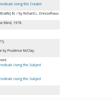
iodicals Using this Creator
raille] $c / by Richard L. Dresselhaus.
he Blind, 1978.
77).
lle by Prudence McClay.
ent.
iodicals Using this Subject
iodicals Using this Subject