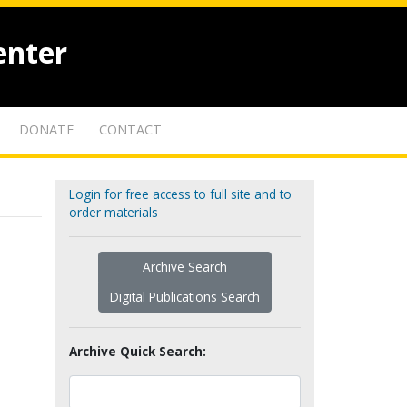
enter
DONATE
CONTACT
Login for free access to full site and to
order materials
Archive Search
Digital Publications Search
Archive Quick Search: