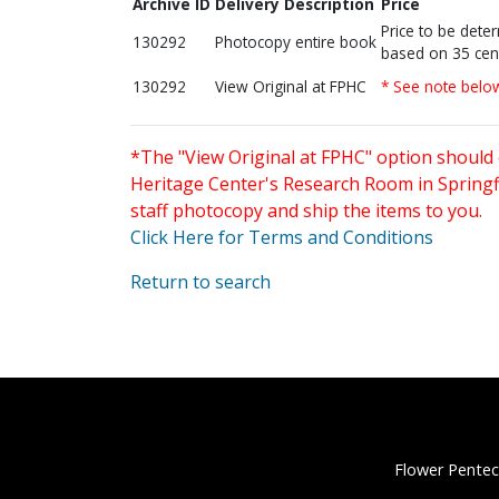
Archive ID
Delivery Description
Price
Price to be dete
130292
Photocopy entire book
based on 35 cen
130292
View Original at FPHC
* See note belo
*The "View Original at FPHC" option should 
Heritage Center's Research Room in Springfi
staff photocopy and ship the items to you.
Click Here for Terms and Conditions
Return to search
Flower Pentec