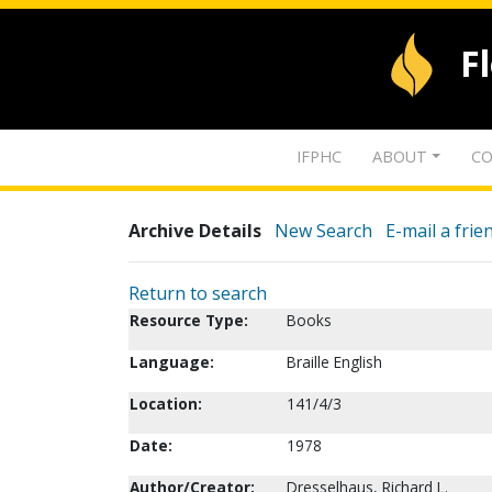
F
IFPHC
ABOUT
CO
Archive Details
New Search
E-mail a frie
Return to search
Resource Type:
Books
Language:
Braille English
Location:
141/4/3
Date:
1978
Author/Creator:
Dresselhaus, Richard L.