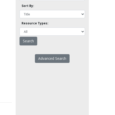
Sort By:
Resource Types:
Advanced Search