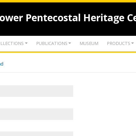
lower Pentecostal Heritage C
LLECTIONS
PUBLICATIONS
MUSEUM
PRODUCTS
nd