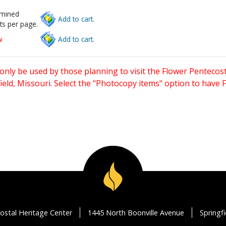
rmined
Add to cart.
ts per page.
w
Add to cart.
only be used by those planning to visit the Flower Pentecost
eld, Missouri. Select the "Photocopy items" option to have
ostal Heritage Center
1445 North Boonville Avenue
Springf