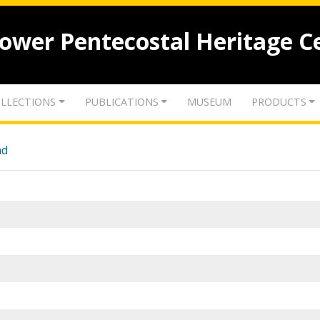
lower Pentecostal Heritage C
LLECTIONS
PUBLICATIONS
MUSEUM
PRODUCTS
nd