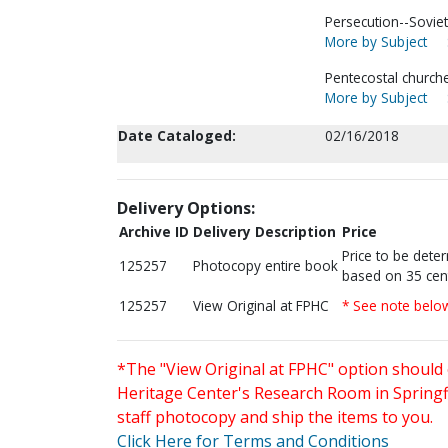
Persecution--Soviet
More by Subject
Pentecostal churche
More by Subject
Date Cataloged:
02/16/2018
Delivery Options:
Archive ID
Delivery Description
Price
Price to be dete
125257
Photocopy entire book
based on 35 cen
125257
View Original at FPHC
* See note belo
*The "View Original at FPHC" option should 
Heritage Center's Research Room in Springfi
staff photocopy and ship the items to you.
Click Here for Terms and Conditions