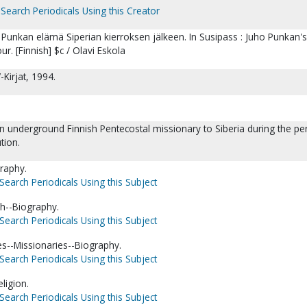
Search Periodicals Using this Creator
 Punkan elämä Siperian kierroksen jälkeen. In Susipass : Juho Punkan's 
our. [Finnish] $c / Olavi Eskola
-Kirjat, 1994.
 underground Finnish Pentecostal missionary to Siberia during the pe
tion.
raphy.
Search Periodicals Using this Subject
sh--Biography.
Search Periodicals Using this Subject
es--Missionaries--Biography.
Search Periodicals Using this Subject
igion.
Search Periodicals Using this Subject