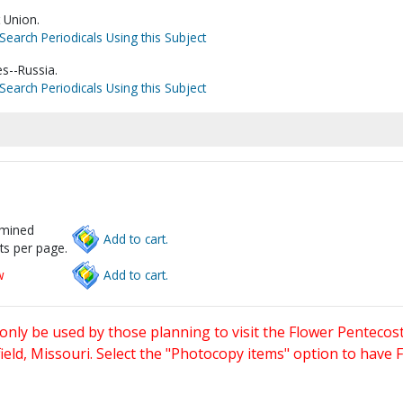
 Union.
Search Periodicals Using this Subject
s--Russia.
Search Periodicals Using this Subject
rmined
Add to cart.
ts per page.
w
Add to cart.
only be used by those planning to visit the Flower Pentecost
eld, Missouri. Select the "Photocopy items" option to have