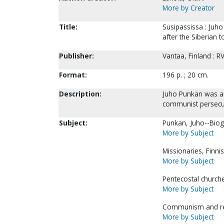
More by Creator
Title:
Susipassissa : Juho
after the Siberian t
Publisher:
Vantaa, Finland : RV
Format:
196 p. ; 20 cm.
Description:
Juho Punkan was an
communist persecu
Subject:
Punkan, Juho--Biog
More by Subject
Missionaries, Finni
More by Subject
Pentecostal church
More by Subject
Communism and rel
More by Subject