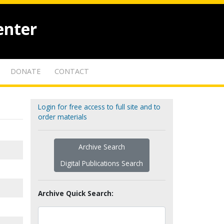
enter
DONATE
CONTACT
Login for free access to full site and to
order materials
Archive Search
Digital Publications Search
Archive Quick Search: