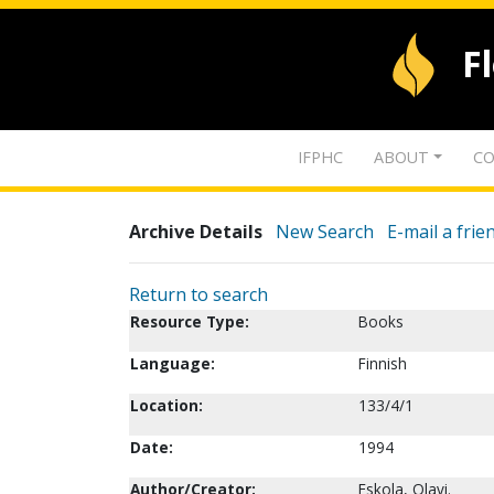
F
IFPHC
ABOUT
CO
Archive Details
New Search
E-mail a frie
Return to search
Resource Type:
Books
Language:
Finnish
Location:
133/4/1
Date:
1994
Author/Creator:
Eskola, Olavi.