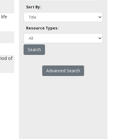
Sort By:
life
Resource Types:
riod of
Advanced Search