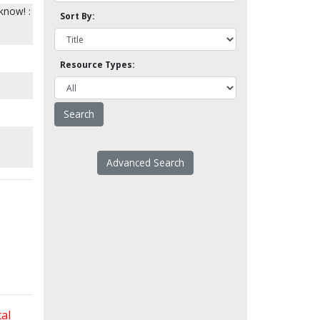
know! :
Sort By:
Resource Types:
Advanced Search
al