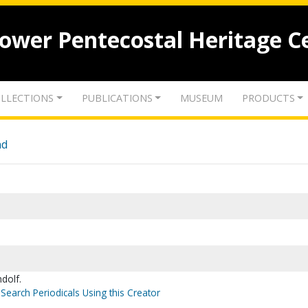
lower Pentecostal Heritage C
LLECTIONS
PUBLICATIONS
MUSEUM
PRODUCTS
nd
dolf.
Search Periodicals Using this Creator