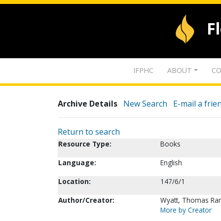
F
IFPHC
ABOUT
CO
Archive Details
New Search
E-mail a frie
Return to search
Resource Type:
Books
Language:
English
Location:
147/6/1
Author/Creator:
Wyatt, Thomas Ran
More by Creator