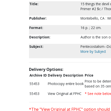
Title:
15 things the devil
Primer #2 $c / Tho
Publisher:
Montebello, CA : Wi
Format:
16 p. ; 22 cm.
Description:
Author is the son 
Subject:
Pentecostalism--Do
More by Subject
Delivery Options:
Archive ID
Delivery Description
Price
Price to be dete
55453
Photocopy entire book
based on 35 cen
55453
View Original at FPHC
* See note belo
*The "View Original at FPHC" option should 