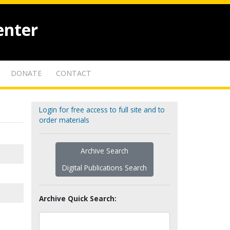
enter
DONATE
CONTACT
Login for free access to full site and to
order materials
Archive Search
Digital Publications Search
Archive Quick Search: