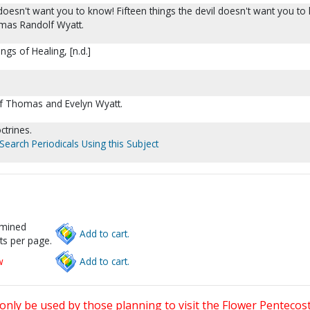
 doesn't want you to know! Fifteen things the devil doesn't want you to 
mas Randolf Wyatt.
ngs of Healing, [n.d.]
of Thomas and Evelyn Wyatt.
ctrines.
Search Periodicals Using this Subject
rmined
Add to cart.
ts per page.
w
Add to cart.
only be used by those planning to visit the Flower Pentecost