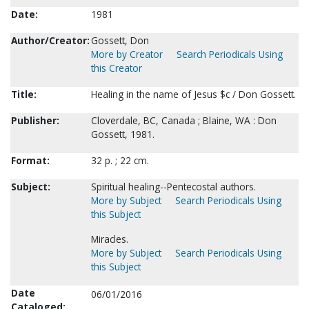
Date:
1981
Author/Creator:
Gossett, Don
More by Creator
Search Periodicals Using
this Creator
Title:
Healing in the name of Jesus $c / Don Gossett.
Publisher:
Cloverdale, BC, Canada ; Blaine, WA : Don
Gossett, 1981.
Format:
32 p. ; 22 cm.
Subject:
Spiritual healing--Pentecostal authors.
More by Subject
Search Periodicals Using
this Subject
Miracles.
More by Subject
Search Periodicals Using
this Subject
Date
06/01/2016
Cataloged: