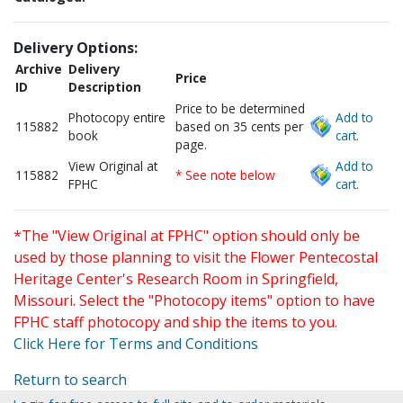
Delivery Options:
Archive
Delivery
Price
ID
Description
Price to be determined
Photocopy entire
Add to
115882
based on 35 cents per
book
cart.
page.
View Original at
Add to
115882
* See note below
FPHC
cart.
*The "View Original at FPHC" option should only be
used by those planning to visit the Flower Pentecostal
Heritage Center's Research Room in Springfield,
Missouri. Select the "Photocopy items" option to have
FPHC staff photocopy and ship the items to you.
Click Here for Terms and Conditions
Return to search