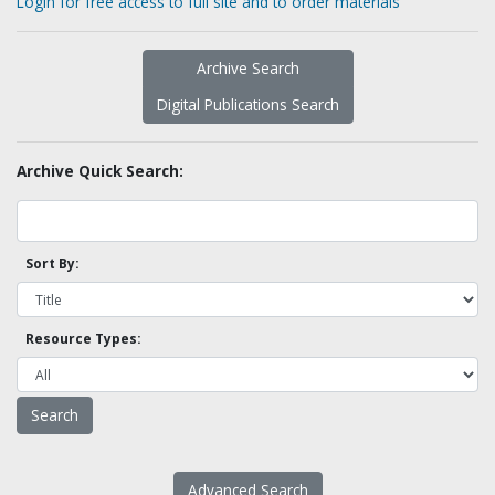
Login for free access to full site and to order materials
Archive Search
Digital Publications Search
Archive Quick Search:
Sort By:
Resource Types:
Advanced Search