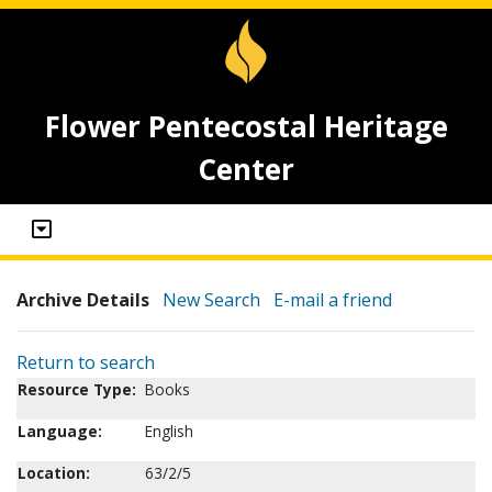
Flower Pentecostal Heritage
Center
Archive Details
New Search
E-mail a friend
Return to search
Resource Type:
Books
Language:
English
Location:
63/2/5