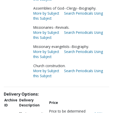
Assemblies of God--Clergy--Biography.
More by Subject
Search Periodicals Using
this Subject
Missionaries--Revivals.
More by Subject
Search Periodicals Using
this Subject
Missionary evangelists--Biography.
More by Subject
Search Periodicals Using
this Subject
Church construction.
More by Subject
Search Periodicals Using
this Subject
Delivery Options:
Archive
Delivery
Price
ID
Description
Price to be determined