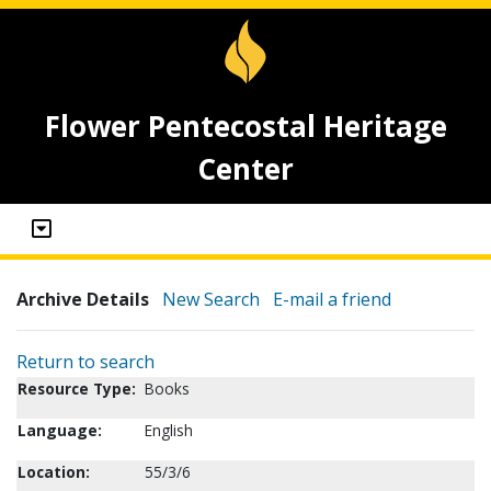
Flower Pentecostal Heritage
Center
Archive Details
New Search
E-mail a friend
Return to search
Resource Type:
Books
Language:
English
Location:
55/3/6