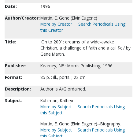
Date:
1996
Author/Creator:
Martin, E. Gene (Elvin Eugene)
More by Creator
Search Periodicals Using
this Creator
Title:
'On to 200' : dreams of a wide-awake
Christian, a challenge of faith and a call $c / by
Gene Martin.
Publisher:
Kearney, NE : Morris Publishing, 1996.
Format:
85 p. : ill., ports. ; 22 cm.
Description:
Author is A/G ordained.
Subject:
Kuhlman, Kathryn.
More by Subject
Search Periodicals Using
this Subject
Martin, E. Gene (Elvin Eugene)--Biography.
More by Subject
Search Periodicals Using
this Subject