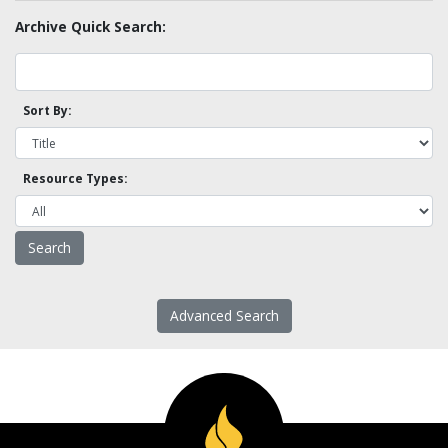
Archive Quick Search:
Sort By:
Resource Types:
Advanced Search