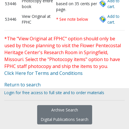
Photocopy entire
Add to
53446
based on 35 cents per
book
cart.
page.
View Original at
Add to
53446
* See note below
FPHC
cart.
*The "View Original at FPHC" option should only be
used by those planning to visit the Flower Pentecostal
Heritage Center's Research Room in Springfield,
Missouri. Select the "Photocopy items" option to have
FPHC staff photocopy and ship the items to you.
Click Here for Terms and Conditions
Return to search
Login for free access to full site and to order materials
Archive Search
Digital Publications Search