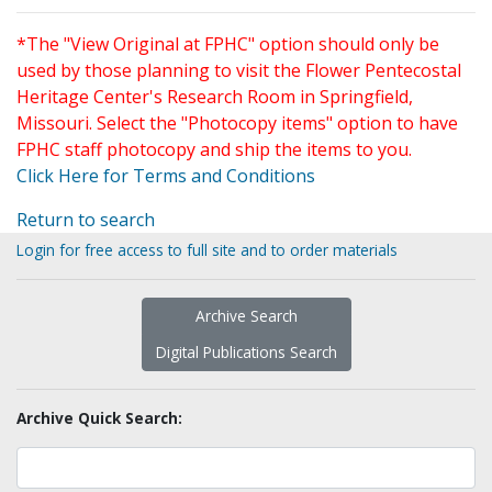
*The "View Original at FPHC" option should only be
used by those planning to visit the Flower Pentecostal
Heritage Center's Research Room in Springfield,
Missouri. Select the "Photocopy items" option to have
FPHC staff photocopy and ship the items to you.
Click Here for Terms and Conditions
Return to search
Login for free access to full site and to order materials
Archive Search
Digital Publications Search
Archive Quick Search: