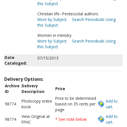
this Subject
Christian life--Pentecostal authors.
More by Subject
Search Periodicals Using
this Subject
Women in ministry.
More by Subject
Search Periodicals Using
this Subject
Date
07/15/2013
Cataloged:
Delivery Options:
Archive
Delivery
Price
ID
Description
Price to be determined
Photocopy entire
Add to
98774
based on 35 cents per
book
cart.
page.
View Original at
Add to
98774
* See note below
FPHC
cart.