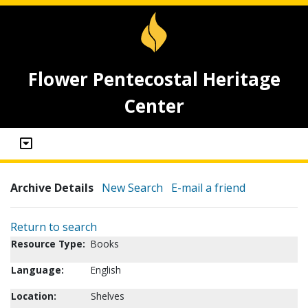
Flower Pentecostal Heritage
Center
Archive Details
New Search
E-mail a friend
Return to search
Resource Type:
Books
Language:
English
Location:
Shelves