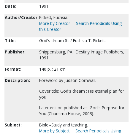
Date:
1991
Author/Creator:
Pickett, Fuchsia.
More by Creator
Search Periodicals Using
this Creator
Title:
God's dream $c / Fuchsia T. Pickett.
Publisher:
Shippensburg, PA : Destiny Image Publishers,
1991.
Format:
140 p. ; 21 cm.
Description:
Foreword by Judson Cornwall.
Cover title: God's dream : His eternal plan for
you
Later edition published as: God's Purpose for
You (Charisma House, 2003).
Subject:
Bible--Study and teaching.
More by Subject
Search Periodicals Using