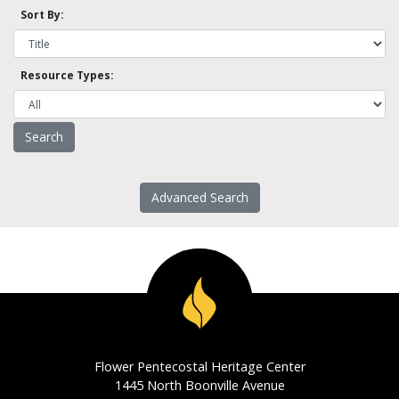
Sort By:
Resource Types:
Advanced Search
Flower Pentecostal Heritage Center
1445 North Boonville Avenue