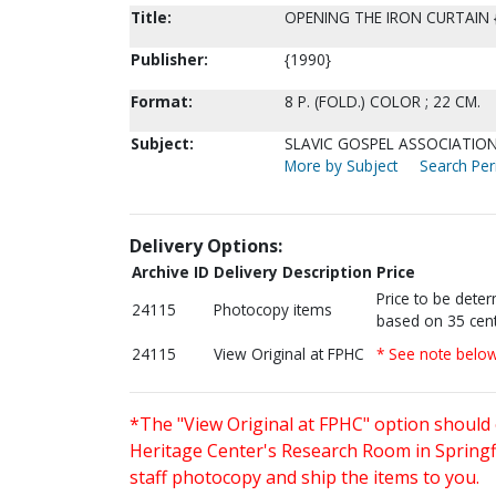
Title:
OPENING THE IRON CURTAIN
Publisher:
{1990}
Format:
8 P. (FOLD.) COLOR ; 22 CM.
Subject:
SLAVIC GOSPEL ASSOCIATION 
More by Subject
Search Peri
Delivery Options:
Archive ID
Delivery Description
Price
Price to be dete
24115
Photocopy items
based on 35 cent
24115
View Original at FPHC
* See note belo
*The "View Original at FPHC" option should 
Heritage Center's Research Room in Springfi
staff photocopy and ship the items to you.