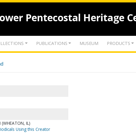
lower Pentecostal Heritage C
LLECTIONS
PUBLICATIONS
MUSEUM
PRODUCTS
nd
 (WHEATON, IL)
iodicals Using this Creator