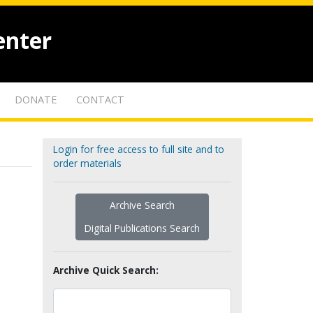
enter
DONATE
CONTACT
Login for free access to full site and to
order materials
Archive Search
Digital Publications Search
Archive Quick Search: