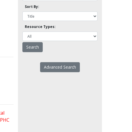
Sort By:
Resource Types:
Advanced Search
al
 FPHC