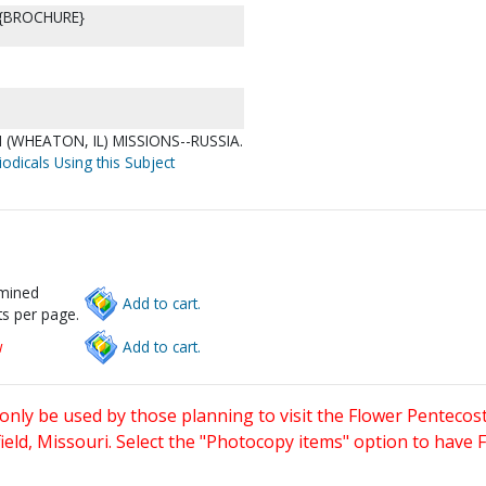
 {BROCHURE}
(WHEATON, IL) MISSIONS--RUSSIA.
odicals Using this Subject
rmined
Add to cart.
s per page.
w
Add to cart.
only be used by those planning to visit the Flower Pentecost
eld, Missouri. Select the "Photocopy items" option to have