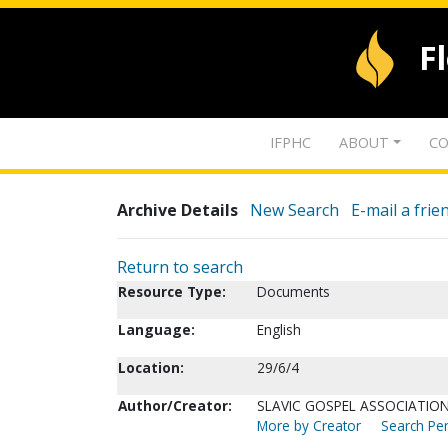
F
IFPHC
ABOUT
CO
Archive Details
New Search
E-mail a frie
Return to search
Resource Type:
Documents
Language:
English
Location:
29/6/4
Author/Creator:
SLAVIC GOSPEL ASSOCIATION
More by Creator
Search Per