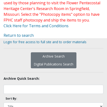
used by those planning to visit the Flower Pentecostal
Heritage Center's Research Room in Springfield,
Missouri. Select the "Photocopy items" option to have
FPHC staff photocopy and ship the items to you.
Click Here for Terms and Conditions
Return to search
Login for free access to full site and to order materials
Archive Search
Digital Publications Search
Archive Quick Search:
Sort By: