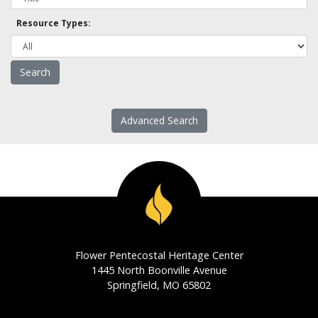
Resource Types:
Advanced Search
Flower Pentecostal Heritage Center
1445 North Boonville Avenue
Springfield, MO 65802