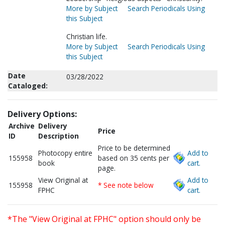
More by Subject
Search Periodicals Using
this Subject
Christian life.
More by Subject
Search Periodicals Using
this Subject
Date
03/28/2022
Cataloged:
Delivery Options:
Archive
Delivery
Price
ID
Description
Price to be determined
Photocopy entire
Add to
155958
based on 35 cents per
book
cart.
page.
View Original at
Add to
155958
* See note below
FPHC
cart.
*The "View Original at FPHC" option should only be