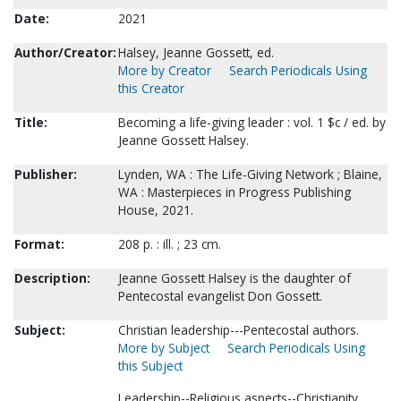
Date:
2021
Author/Creator:
Halsey, Jeanne Gossett, ed.
More by Creator
Search Periodicals Using
this Creator
Title:
Becoming a life-giving leader : vol. 1 $c / ed. by
Jeanne Gossett Halsey.
Publisher:
Lynden, WA : The Life-Giving Network ; Blaine,
WA : Masterpieces in Progress Publishing
House, 2021.
Format:
208 p. : ill. ; 23 cm.
Description:
Jeanne Gossett Halsey is the daughter of
Pentecostal evangelist Don Gossett.
Subject:
Christian leadership---Pentecostal authors.
More by Subject
Search Periodicals Using
this Subject
Leadership--Religious aspects--Christianity.