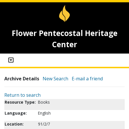
Flower Pentecostal Heritage
Center
Archive Details
New Search
E-mail a friend
Return to search
Resource Type:
Books
Language:
English
Location:
91/2/7