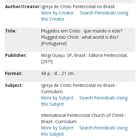
Author/Creator:
Igreja de Cristo Pentecostal no Brasil.
More by Creator
Search Periodicals Using
this Creator
Title:
Plugados em Cristo : que mundo e este?
Plugged into Christ : what world is this?
[Portuguese]
Publisher:
Mogi Guaçu. SP, Brazil : Editora Pentecostal,
[20??]
Format:
68 p. : ill. ; 21 cm.
Subject:
Igreja de Cristo Pentecostal no Brasil--
Curriculum.
More by Subject
Search Periodicals Using
this Subject
International Pentecostal Church of Christ--
Brazil--Curriculum.
More by Subject
Search Periodicals Using
this Subject