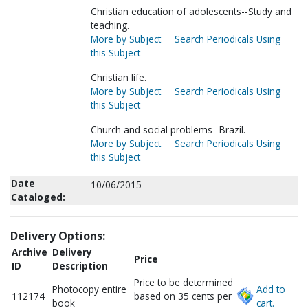
Christian education of adolescents--Study and
teaching.
More by Subject
Search Periodicals Using
this Subject
Christian life.
More by Subject
Search Periodicals Using
this Subject
Church and social problems--Brazil.
More by Subject
Search Periodicals Using
this Subject
Date
10/06/2015
Cataloged:
Delivery Options:
Archive
Delivery
Price
ID
Description
Price to be determined
Photocopy entire
Add to
112174
based on 35 cents per
book
cart.