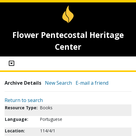
Flower Pentecostal Heritage
Center
Archive Details
New Search
E-mail a friend
Return to search
Resource Type:
Books
Language:
Portuguese
Location:
114/4/1