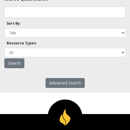
Sort By:
Resource Types:
Advanced Search