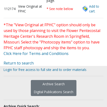
page.
View Original at
Add to
112174
* See note below
FPHC
cart.
*The "View Original at FPHC" option should only be
used by those planning to visit the Flower Pentecostal
Heritage Center's Research Room in Springfield,
Missouri. Select the "Photocopy items" option to have
FPHC staff photocopy and ship the items to you.
Click Here for Terms and Conditions
Return to search
Login for free access to full site and to order materials
Archive Search
Digital Publications Search
Archive Quick Search: