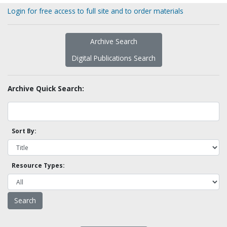
Login for free access to full site and to order materials
Archive Search
Digital Publications Search
Archive Quick Search:
Sort By:
Resource Types: