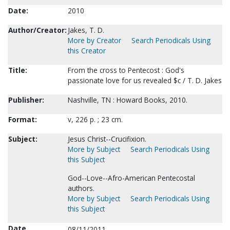
Date:
2010
Author/Creator:
Jakes, T. D.
More by Creator
Search Periodicals Using
this Creator
Title:
From the cross to Pentecost : God's
passionate love for us revealed $c / T. D. Jakes
Publisher:
Nashville, TN : Howard Books, 2010.
Format:
v, 226 p. ; 23 cm.
Subject:
Jesus Christ--Crucifixion.
More by Subject
Search Periodicals Using
this Subject
God--Love--Afro-American Pentecostal
authors.
More by Subject
Search Periodicals Using
this Subject
Date
08/11/2011