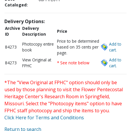
Cataloged:
Delivery Options:
Archive
Delivery
Price
ID
Description
Price to be determined
Photocopy entire
Add to
84273
based on 35 cents per
book
cart.
page.
View Original at
Add to
84273
* See note below
FPHC
cart.
*The "View Original at FPHC" option should only be
used by those planning to visit the Flower Pentecostal
Heritage Center's Research Room in Springfield,
Missouri. Select the "Photocopy items" option to have
FPHC staff photocopy and ship the items to you.
Click Here for Terms and Conditions
Return to search