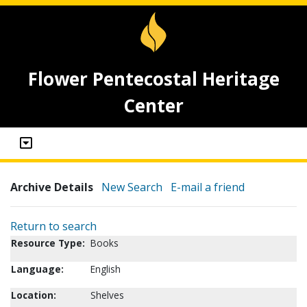
Flower Pentecostal Heritage
Center
Archive Details
New Search
E-mail a friend
Return to search
Resource Type:
Books
Language:
English
Location:
Shelves