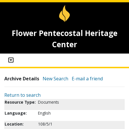
Flower Pentecostal Heritage
Center
Archive Details
New Search
E-mail a friend
Return to search
Resource Type:
Documents
Language:
English
Location:
108/5/1