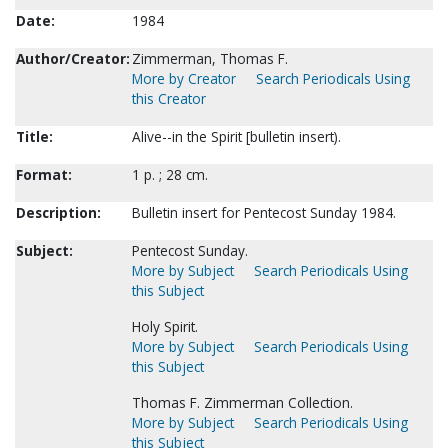
Date:
1984
Author/Creator:
Zimmerman, Thomas F.
More by Creator
Search Periodicals Using
this Creator
Title:
Alive--in the Spirit [bulletin insert).
Format:
1 p. ; 28 cm.
Description:
Bulletin insert for Pentecost Sunday 1984.
Subject:
Pentecost Sunday.
More by Subject
Search Periodicals Using
this Subject
Holy Spirit.
More by Subject
Search Periodicals Using
this Subject
Thomas F. Zimmerman Collection.
More by Subject
Search Periodicals Using
this Subject