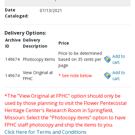
Date
07/13/2021
Cataloged:
Delivery Options:
Archive
Delivery
Price
ID
Description
Price to be determined
Add to
149674
Photocopy items
based on 35 cents per
cart.
page.
View Original at
Add to
149674
* See note below
FPHC
cart.
*The "View Original at FPHC" option should only be
used by those planning to visit the Flower Pentecostal
Heritage Center's Research Room in Springfield,
Missouri. Select the "Photocopy items" option to have
FPHC staff photocopy and ship the items to you.
Click Here for Terms and Conditions