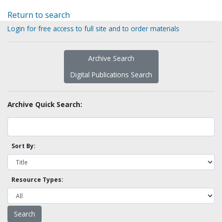
Return to search
Login for free access to full site and to order materials
Archive Search
Digital Publications Search
Archive Quick Search:
Sort By:
Resource Types: