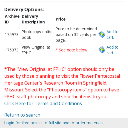
Delivery Options:
Archive
Delivery
Price
ID
Description
Price to be determined
Photocopy entire
Add to
175973
based on 35 cents per
book
cart.
page.
View Original at
Add to
175973
* See note below
FPHC
cart.
*The "View Original at FPHC" option should only be
used by those planning to visit the Flower Pentecostal
Heritage Center's Research Room in Springfield,
Missouri. Select the "Photocopy items" option to have
FPHC staff photocopy and ship the items to you.
Click Here for Terms and Conditions
Return to search
Login for free access to full site and to order materials