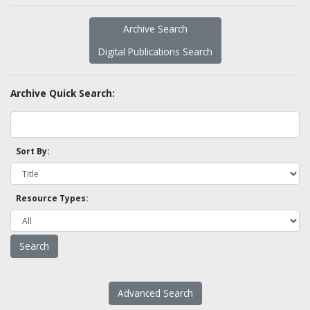
Archive Search
Digital Publications Search
Archive Quick Search:
Sort By:
Resource Types:
Advanced Search