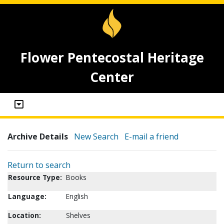
Flower Pentecostal Heritage
Center
Archive Details
New Search
E-mail a friend
Return to search
Resource Type:
Books
Language:
English
Location:
Shelves