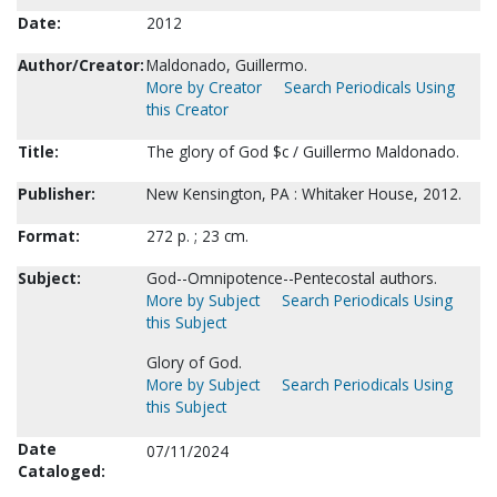
Date:
2012
Author/Creator:
Maldonado, Guillermo.
More by Creator
Search Periodicals Using
this Creator
Title:
The glory of God $c / Guillermo Maldonado.
Publisher:
New Kensington, PA : Whitaker House, 2012.
Format:
272 p. ; 23 cm.
Subject:
God--Omnipotence--Pentecostal authors.
More by Subject
Search Periodicals Using
this Subject
Glory of God.
More by Subject
Search Periodicals Using
this Subject
Date
07/11/2024
Cataloged: