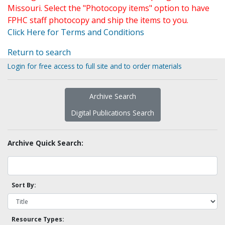
Missouri. Select the "Photocopy items" option to have
FPHC staff photocopy and ship the items to you.
Click Here for Terms and Conditions
Return to search
Login for free access to full site and to order materials
Archive Search
Digital Publications Search
Archive Quick Search:
Sort By:
Resource Types: