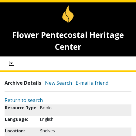
Flower Pentecostal Heritage
Center
Archive Details
New Search
E-mail a friend
Return to search
Resource Type:
Books
Language:
English
Location:
Shelves