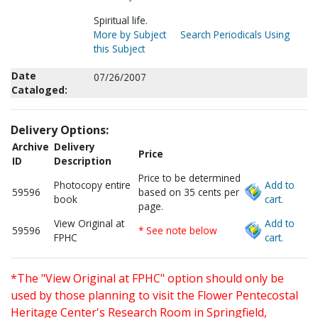
Spiritual life.
More by Subject
Search Periodicals Using
this Subject
Date
07/26/2007
Cataloged:
Delivery Options:
Archive
Delivery
Price
ID
Description
Price to be determined
Photocopy entire
Add to
59596
based on 35 cents per
book
cart.
page.
View Original at
Add to
59596
* See note below
FPHC
cart.
*The "View Original at FPHC" option should only be
used by those planning to visit the Flower Pentecostal
Heritage Center's Research Room in Springfield,