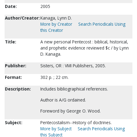
Date:
2005
Author/Creator:
Kanaga, Lynn D.
More by Creator
Search Periodicals Using
this Creator
Title:
A new personal Pentecost : biblical, historical,
and prophetic evidence reviewed $c / by Lynn
D. Kanaga.
Publisher:
Sisters, OR : VMI Publishers, 2005.
Format:
302 p. ; 22 cm.
Description:
Includes bibliographical references.
Author is A/G ordained.
Foreword by George O. Wood.
Subject:
Pentecostalism--History of doctrines.
More by Subject
Search Periodicals Using
this Subject