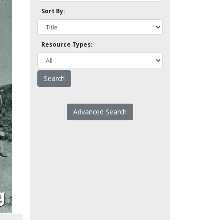
Sort By:
Resource Types:
Advanced Search