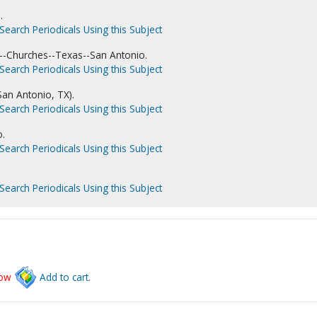
.
Search Periodicals Using this Subject
--Churches--Texas--San Antonio.
Search Periodicals Using this Subject
San Antonio, TX).
Search Periodicals Using this Subject
o.
Search Periodicals Using this Subject
Search Periodicals Using this Subject
low
Add to cart.