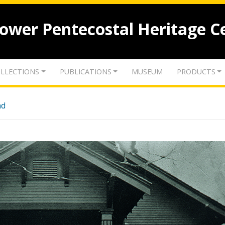
lower Pentecostal Heritage C
LLECTIONS
PUBLICATIONS
MUSEUM
PRODUCTS
nd