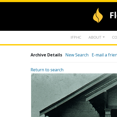
F
IFPHC
ABOUT
CO
Archive Details
New Search
E-mail a frie
Return to search