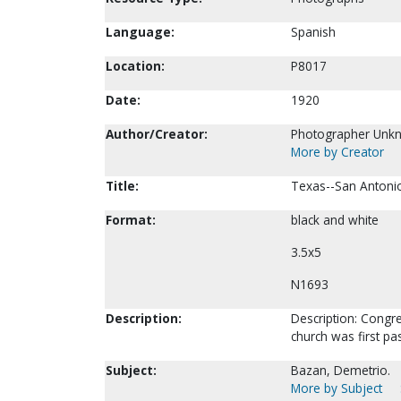
Language:
Spanish
Location:
P8017
Date:
1920
Author/Creator:
Photographer Unk
More by Creator
Title:
Texas--San Antonio
Format:
black and white
3.5x5
N1693
Description:
Description: Congre
church was first pa
Subject:
Bazan, Demetrio.
More by Subject