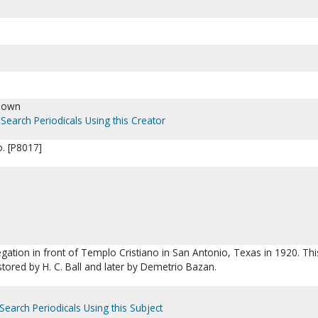
nown
Search Periodicals Using this Creator
. [P8017]
gation in front of Templo Cristiano in San Antonio, Texas in 1920. Thi
stored by H. C. Ball and later by Demetrio Bazan.
Search Periodicals Using this Subject