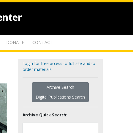
enter
DONATE
CONTACT
Login for free access to full site and to
order materials
Archive Search
Digital Publications Search
Archive Quick Search: