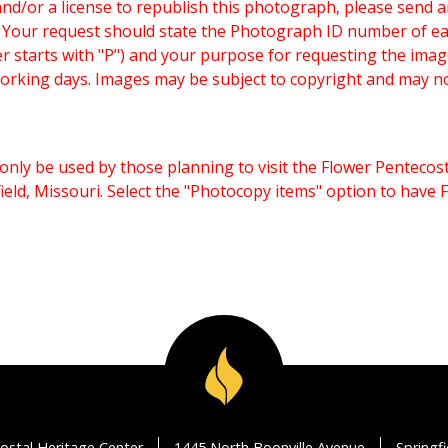
and/or a license to republish this photograph, please send 
. Your request should state the Photograph ID number of e
starts with "P") and your purpose for requesting the imag
working days. Images may be subject to copyright and may n
only be used by those planning to visit the Flower Pentecost
eld, Missouri. Select the "Photocopy items" option to have
ostal Heritage Center
1445 North Boonville Avenue
Springf