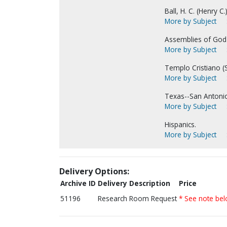
Ball, H. C. (Henry C.)
More by Subject
Assemblies of God
More by Subject
Templo Cristiano (
More by Subject
Texas--San Antoni
More by Subject
Hispanics.
More by Subject
Delivery Options:
Archive ID
Delivery Description
Price
51196
Research Room Request
* See note be