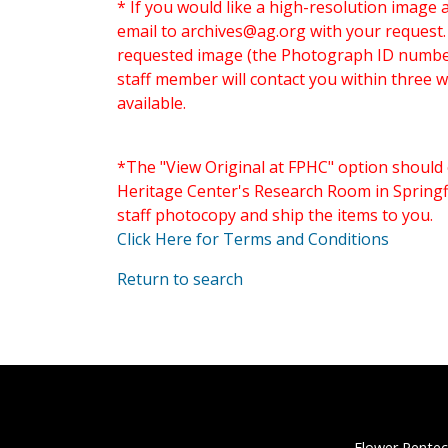
* If you would like a high-resolution image 
email to
archives@ag.org
with your request
requested image (the Photograph ID number 
staff member will contact you within three 
available.
*The "View Original at FPHC" option should 
Heritage Center's Research Room in Springfi
staff photocopy and ship the items to you.
Click Here for Terms and Conditions
Return to search
Flower Pentec