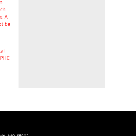
an
ach
e. A
ot be
al
 FPHC
ield, MO 65802