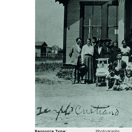
Resource Type:
Photographs