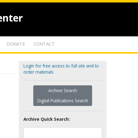
enter
DONATE
CONTACT
Login for free access to full site and to
order materials
Archive Search
Digital Publications Search
Archive Quick Search: