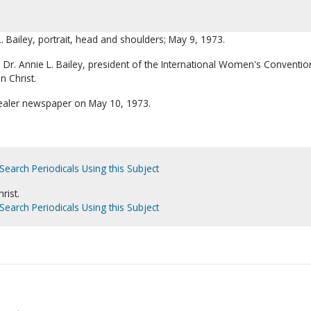
L. Bailey, portrait, head and shoulders; May 9, 1973.
 Dr. Annie L. Bailey, president of the International Women's Conventio
n Christ.
Dealer newspaper on May 10, 1973.
Search Periodicals Using this Subject
rist.
Search Periodicals Using this Subject