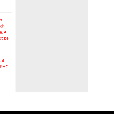
an
ach
e. A
ot be
al
 FPHC