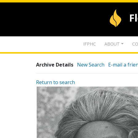
F
IFPHC
ABOUT
CO
Archive Details
New Search
E-mail a frie
Return to search