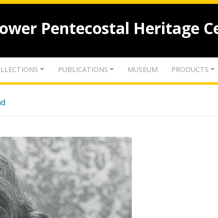
lower Pentecostal Heritage C
LLECTIONS
PUBLICATIONS
MUSEUM
PRODUCTS
nd