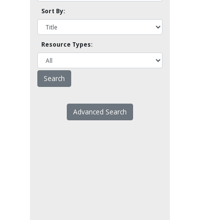
Sort By:
Resource Types:
Advanced Search