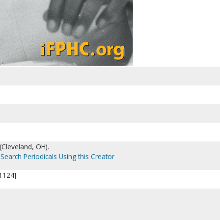
(Cleveland, OH).
Search Periodicals Using this Creator
31124]