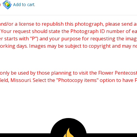
w
Add to cart.
and/or a license to republish this photograph, please send 
. Your request should state the Photograph ID number of e
starts with "P") and your purpose for requesting the imag
working days. Images may be subject to copyright and may n
only be used by those planning to visit the Flower Pentecost
eld, Missouri. Select the "Photocopy items" option to have