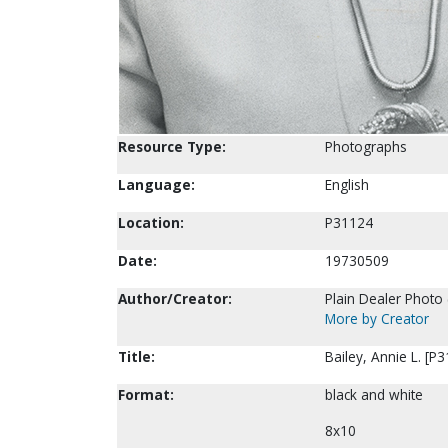
Resource Type:
Photographs
Language:
English
Location:
P31124
Date:
19730509
Author/Creator:
Plain Dealer Photo 
More by Creator
Title:
Bailey, Annie L. [P
Format:
black and white
8x10