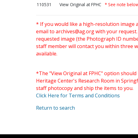
110531
View Original at FPHC
* See note belo
* If you would like a high-resolution image 
email to
archives@ag.org
with your request
requested image (the Photograph ID number 
staff member will contact you within three 
available.
*The "View Original at FPHC" option should 
Heritage Center's Research Room in Springfi
staff photocopy and ship the items to you.
Click Here for Terms and Conditions
Return to search