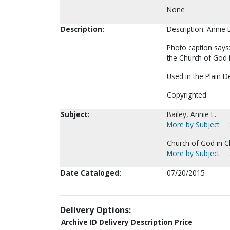
None
Description:
Description: Annie 
Photo caption says:
the Church of God i
Used in the Plain 
Copyrighted
Subject:
Bailey, Annie L.
More by Subject
Church of God in Ch
More by Subject
Date Cataloged:
07/20/2015
Delivery Options:
Archive ID
Delivery Description
Price