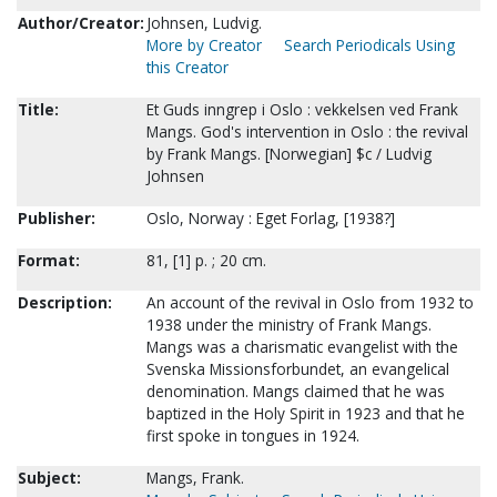
Author/Creator:
Johnsen, Ludvig.
More by Creator
Search Periodicals Using
this Creator
Title:
Et Guds inngrep i Oslo : vekkelsen ved Frank
Mangs. God's intervention in Oslo : the revival
by Frank Mangs. [Norwegian] $c / Ludvig
Johnsen
Publisher:
Oslo, Norway : Eget Forlag, [1938?]
Format:
81, [1] p. ; 20 cm.
Description:
An account of the revival in Oslo from 1932 to
1938 under the ministry of Frank Mangs.
Mangs was a charismatic evangelist with the
Svenska Missionsforbundet, an evangelical
denomination. Mangs claimed that he was
baptized in the Holy Spirit in 1923 and that he
first spoke in tongues in 1924.
Subject:
Mangs, Frank.