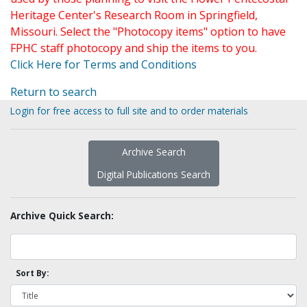
Heritage Center's Research Room in Springfield,
Missouri. Select the "Photocopy items" option to have
FPHC staff photocopy and ship the items to you.
Click Here for Terms and Conditions
Return to search
Login for free access to full site and to order materials
Archive Search
Digital Publications Search
Archive Quick Search:
Sort By: