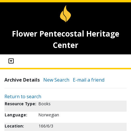
Flower Pentecostal Heritage
Center
Archive Details
New Search
E-mail a friend
Return to search
Resource Type:
Books
Language:
Norwegian
Location:
166/6/3