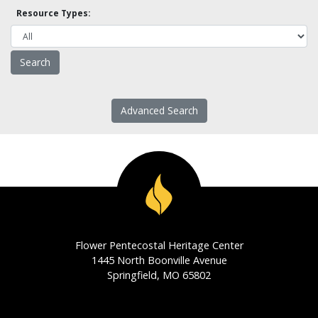
Resource Types:
Advanced Search
Flower Pentecostal Heritage Center
1445 North Boonville Avenue
Springfield, MO 65802