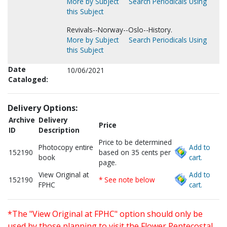
More by Subject
Search Periodicals Using
this Subject
Revivals--Norway--Oslo--History.
More by Subject
Search Periodicals Using
this Subject
Date
10/06/2021
Cataloged:
Delivery Options:
Archive
Delivery
Price
ID
Description
Price to be determined
Photocopy entire
Add to
152190
based on 35 cents per
book
cart.
page.
View Original at
Add to
152190
* See note below
FPHC
cart.
*The "View Original at FPHC" option should only be
used by those planning to visit the Flower Pentecostal