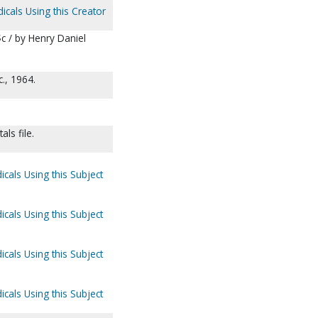
icals Using this Creator
c / by Henry Daniel
., 1964.
ls file.
icals Using this Subject
icals Using this Subject
icals Using this Subject
icals Using this Subject