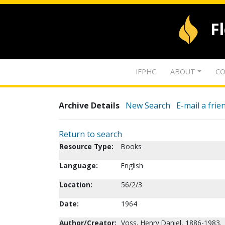
F
IFPHC
ABOUT
CO
Archive Details
New Search
E-mail a frie
Return to search
Resource Type:
Books
Language:
English
Location:
56/2/3
Date:
1964
Author/Creator:
Voss, Henry Daniel, 1886-1983.