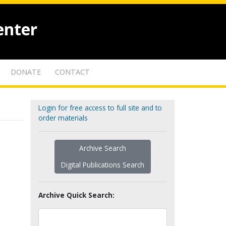
enter
DONATE
CONTACT
Login for free access to full site and to
order materials
Archive Search
Digital Publications Search
Archive Quick Search: