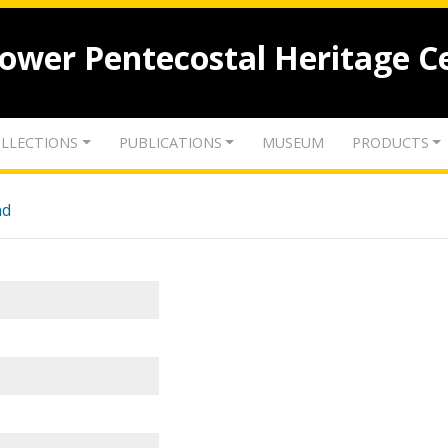
lower Pentecostal Heritage C
LLECTIONS
PUBLICATIONS
MUSEUM
PRODUCTS
nd