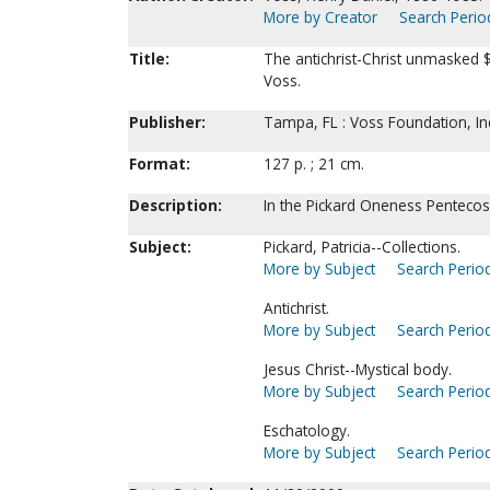
More by Creator
Search Period
Title:
The antichrist-Christ unmasked $
Voss.
Publisher:
Tampa, FL : Voss Foundation, Inc
Format:
127 p. ; 21 cm.
Description:
In the Pickard Oneness Pentecosta
Subject:
Pickard, Patricia--Collections.
More by Subject
Search Period
Antichrist.
More by Subject
Search Period
Jesus Christ--Mystical body.
More by Subject
Search Period
Eschatology.
More by Subject
Search Period