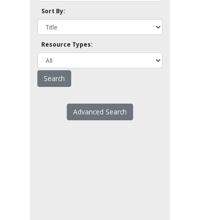
Sort By:
Resource Types:
Advanced Search