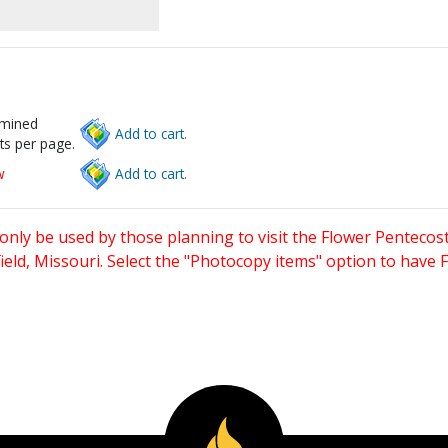
rmined
Add to cart.
ts per page.
w
Add to cart.
only be used by those planning to visit the Flower Pentecost
eld, Missouri. Select the "Photocopy items" option to have