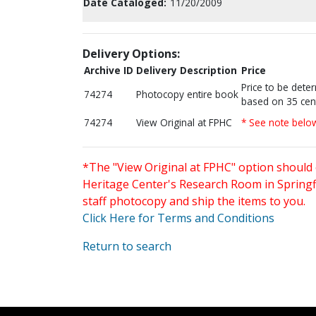
Date Cataloged:
11/20/2009
Delivery Options:
Archive ID
Delivery Description
Price
Price to be dete
74274
Photocopy entire book
based on 35 cen
74274
View Original at FPHC
* See note belo
*The "View Original at FPHC" option should 
Heritage Center's Research Room in Springfi
staff photocopy and ship the items to you.
Click Here for Terms and Conditions
Return to search