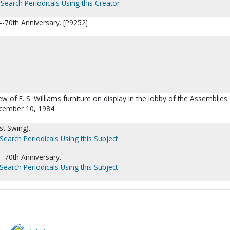
Search Periodicals Using this Creator
-70th Anniversary. [P9252]
iew of E. S. Williams furniture on display in the lobby of the Assemblie
ecember 10, 1984.
est Swing).
Search Periodicals Using this Subject
-70th Anniversary.
Search Periodicals Using this Subject