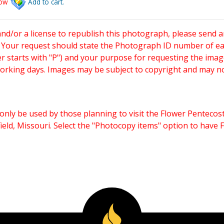
low
Add to cart.
and/or a license to republish this photograph, please send 
. Your request should state the Photograph ID number of e
starts with "P") and your purpose for requesting the imag
working days. Images may be subject to copyright and may n
only be used by those planning to visit the Flower Pentecost
eld, Missouri. Select the "Photocopy items" option to have