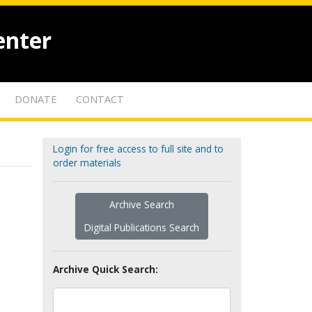
enter
DONATE
CONTACT
Login for free access to full site and to
order materials
Archive Search
Digital Publications Search
Archive Quick Search: