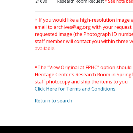
21680
Research Room Request
* See note be
* If you would like a high-resolution image 
email to
archives@ag.org
with your request
requested image (the Photograph ID number 
staff member will contact you within three 
available.
*The "View Original at FPHC" option should 
Heritage Center's Research Room in Springfi
staff photocopy and ship the items to you.
Click Here for Terms and Conditions
Return to search