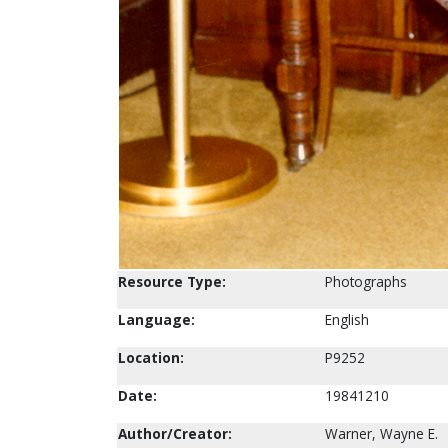
Resource Type:
Photographs
Language:
English
Location:
P9252
Date:
19841210
Author/Creator:
Warner, Wayne E.