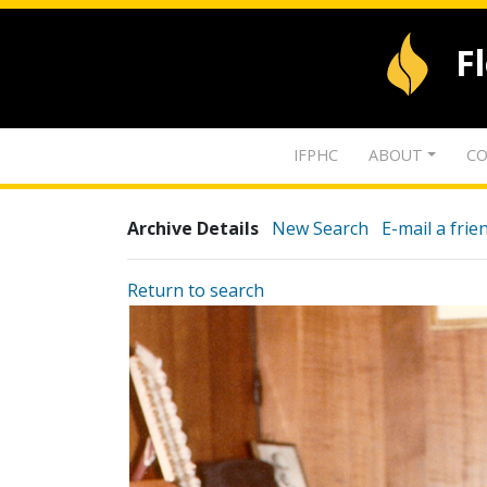
F
IFPHC
ABOUT
CO
Archive Details
New Search
E-mail a frie
Return to search