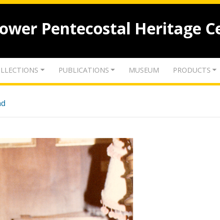
lower Pentecostal Heritage C
LLECTIONS
PUBLICATIONS
MUSEUM
PRODUCTS
nd