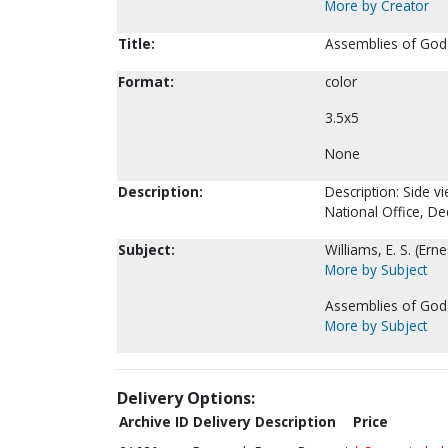
More by Creator
Title:
Assemblies of God-
Format:
color
3.5x5
None
Description:
Description: Side v
National Office, D
Subject:
Williams, E. S. (Ern
More by Subject
Assemblies of God-
More by Subject
Delivery Options:
Archive ID
Delivery Description
Price