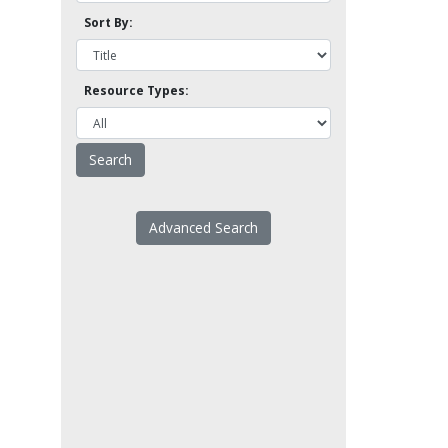
Sort By:
Resource Types:
Advanced Search