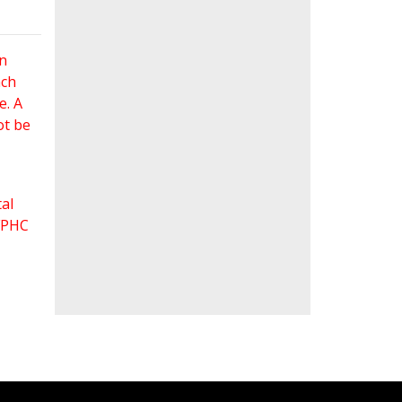
an
ach
e. A
ot be
al
 FPHC