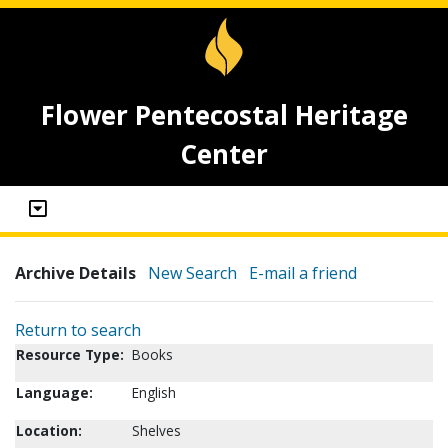
Flower Pentecostal Heritage
Center
Archive Details
New Search
E-mail a friend
Return to search
Resource Type:
Books
Language:
English
Location:
Shelves