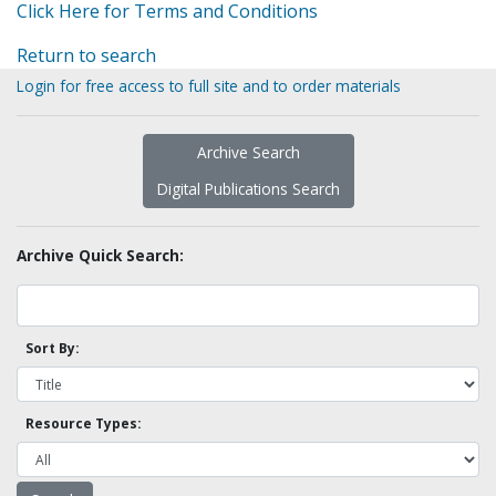
Click Here for Terms and Conditions
Return to search
Login for free access to full site and to order materials
Archive Search
Digital Publications Search
Archive Quick Search:
Sort By:
Resource Types: