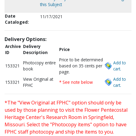
this Subject
Date
11/17/2021
Cataloged:
Delivery Options:
Archive
Delivery
Price
ID
Description
Price to be determined
Photocopy entire
Add to
153321
based on 35 cents per
book
cart.
page.
View Original at
Add to
153321
* See note below
FPHC
cart.
*The "View Original at FPHC" option should only be
used by those planning to visit the Flower Pentecostal
Heritage Center's Research Room in Springfield,
Missouri. Select the "Photocopy items" option to have
FPHC staff photocopy and ship the items to you.