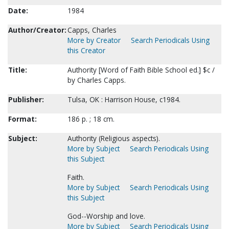
Date:
1984
Author/Creator:
Capps, Charles
More by Creator
Search Periodicals Using
this Creator
Title:
Authority [Word of Faith Bible School ed.] $c /
by Charles Capps.
Publisher:
Tulsa, OK : Harrison House, c1984.
Format:
186 p. ; 18 cm.
Subject:
Authority (Religious aspects).
More by Subject
Search Periodicals Using
this Subject
Faith.
More by Subject
Search Periodicals Using
this Subject
God--Worship and love.
More by Subject
Search Periodicals Using