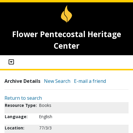
Flower Pentecostal Heritage
Center
Archive Details
New Search
E-mail a friend
Return to search
Resource Type:
Books
Language:
English
Location:
77/3/3