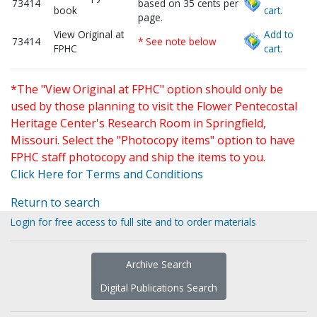
73414
based on 35 cents per
book
cart.
page.
View Original at
Add to
73414
* See note below
FPHC
cart.
*The "View Original at FPHC" option should only be
used by those planning to visit the Flower Pentecostal
Heritage Center's Research Room in Springfield,
Missouri. Select the "Photocopy items" option to have
FPHC staff photocopy and ship the items to you.
Click Here for Terms and Conditions
Return to search
Login for free access to full site and to order materials
Archive Search
Digital Publications Search