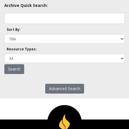
Archive Quick Search:
Sort By:
Resource Types:
Advanced Search