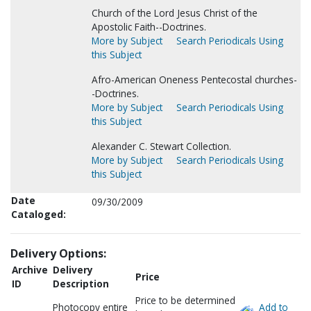
Church of the Lord Jesus Christ of the
Apostolic Faith--Doctrines.
More by Subject
Search Periodicals Using
this Subject
Afro-American Oneness Pentecostal churches-
-Doctrines.
More by Subject
Search Periodicals Using
this Subject
Alexander C. Stewart Collection.
More by Subject
Search Periodicals Using
this Subject
Date
09/30/2009
Cataloged:
Delivery Options:
Archive
Delivery
Price
ID
Description
Price to be determined
Photocopy entire
Add to