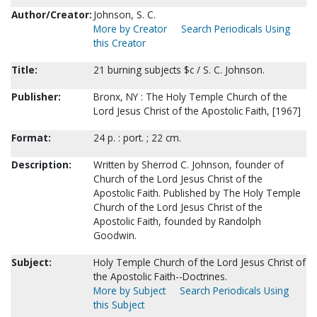
Author/Creator:
Johnson, S. C.
More by Creator
Search Periodicals Using
this Creator
Title:
21 burning subjects $c / S. C. Johnson.
Publisher:
Bronx, NY : The Holy Temple Church of the
Lord Jesus Christ of the Apostolic Faith, [1967]
Format:
24 p. : port. ; 22 cm.
Description:
Written by Sherrod C. Johnson, founder of
Church of the Lord Jesus Christ of the
Apostolic Faith. Published by The Holy Temple
Church of the Lord Jesus Christ of the
Apostolic Faith, founded by Randolph
Goodwin.
Subject:
Holy Temple Church of the Lord Jesus Christ of
the Apostolic Faith--Doctrines.
More by Subject
Search Periodicals Using
this Subject