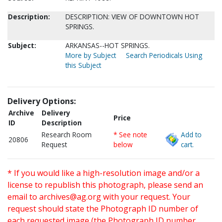
Description:
DESCRIPTION: VIEW OF DOWNTOWN HOT
SPRINGS.
Subject:
ARKANSAS--HOT SPRINGS.
More by Subject
Search Periodicals Using
this Subject
Delivery Options:
Archive
Delivery
Price
ID
Description
Research Room
* See note
Add to
20806
Request
below
cart.
* If you would like a high-resolution image and/or a
license to republish this photograph, please send an
email to
archives@ag.org
with your request. Your
request should state the Photograph ID number of
each requested image (the Photograph ID number