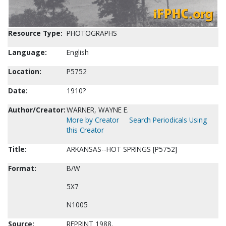
Resource Type:
PHOTOGRAPHS
Language:
English
Location:
P5752
Date:
1910?
Author/Creator:
WARNER, WAYNE E.
More by Creator
Search Periodicals Using
this Creator
Title:
ARKANSAS--HOT SPRINGS [P5752]
Format:
B/W
5X7
N1005
Source:
REPRINT 1988.