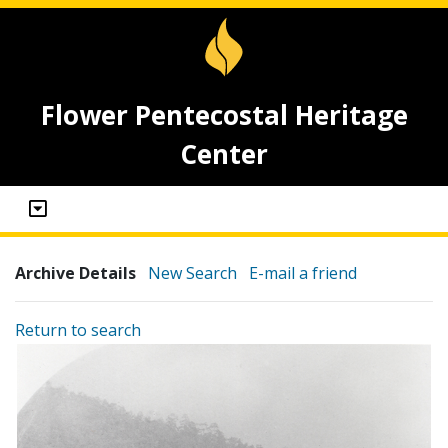
Flower Pentecostal Heritage
Center
Archive Details
New Search
E-mail a friend
Return to search