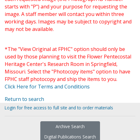
starts with "P") and your purpose for requesting the
image. A staff member will contact you within three
working days. Images may be subject to copyright and
may not be available.
*The "View Original at FPHC" option should only be
used by those planning to visit the Flower Pentecostal
Heritage Center's Research Room in Springfield,
Missouri. Select the "Photocopy items" option to have
FPHC staff photocopy and ship the items to you.
Click Here for Terms and Conditions
Return to search
Login for free access to full site and to order materials
Archive Search
Digital Publications Search