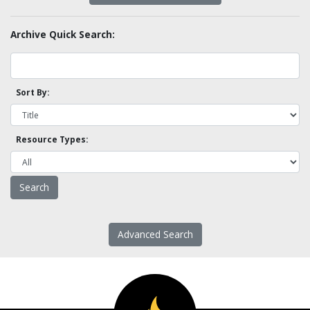
Archive Quick Search:
Sort By:
Resource Types:
Advanced Search