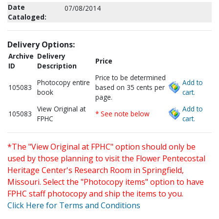
Date
07/08/2014
Cataloged:
Delivery Options:
Archive
Delivery
Price
ID
Description
Price to be determined
Photocopy entire
Add to
105083
based on 35 cents per
book
cart.
page.
View Original at
Add to
105083
* See note below
FPHC
cart.
*The "View Original at FPHC" option should only be
used by those planning to visit the Flower Pentecostal
Heritage Center's Research Room in Springfield,
Missouri. Select the "Photocopy items" option to have
FPHC staff photocopy and ship the items to you.
Click Here for Terms and Conditions