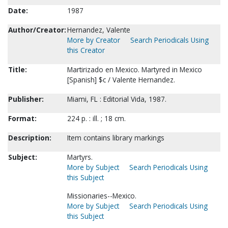
Date:
1987
Author/Creator:
Hernandez, Valente
More by Creator
Search Periodicals Using
this Creator
Title:
Martirizado en Mexico. Martyred in Mexico
[Spanish] $c / Valente Hernandez.
Publisher:
Miami, FL : Editorial Vida, 1987.
Format:
224 p. : ill. ; 18 cm.
Description:
Item contains library markings
Subject:
Martyrs.
More by Subject
Search Periodicals Using
this Subject
Missionaries--Mexico.
More by Subject
Search Periodicals Using
this Subject