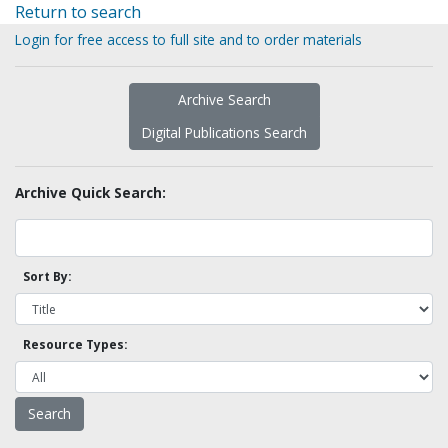
Return to search
Login for free access to full site and to order materials
Archive Search
Digital Publications Search
Archive Quick Search:
Sort By:
Resource Types: