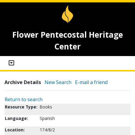
Flower Pentecostal Heritage
Center
Archive Details
New Search
E-mail a friend
Return to search
Resource Type:
Books
Language:
Spanish
Location:
174/8/2