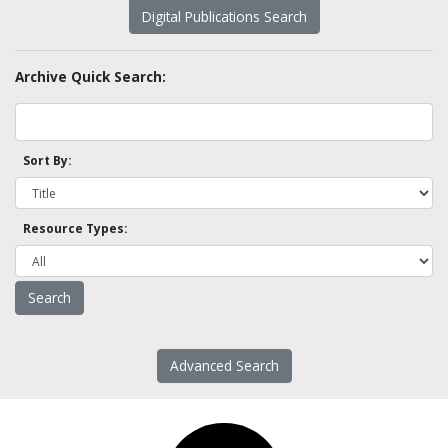
Digital Publications Search
Archive Quick Search:
Sort By:
Resource Types:
Advanced Search