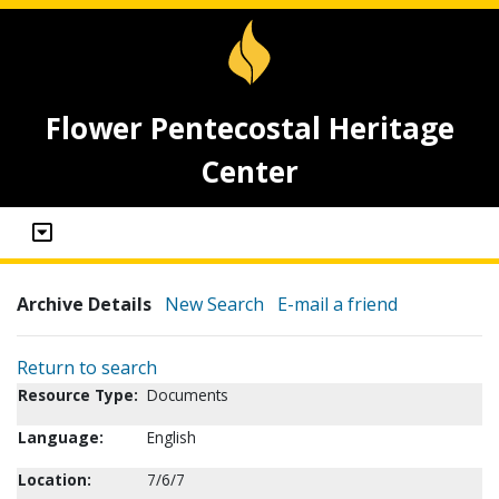
Flower Pentecostal Heritage
Center
Archive Details
New Search
E-mail a friend
Return to search
Resource Type:
Documents
Language:
English
Location:
7/6/7