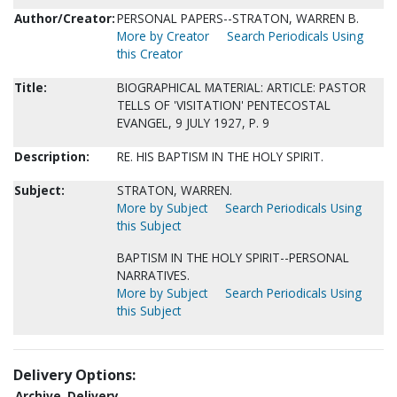
Author/Creator:
PERSONAL PAPERS--STRATON, WARREN B.
More by Creator
Search Periodicals Using
this Creator
Title:
BIOGRAPHICAL MATERIAL: ARTICLE: PASTOR
TELLS OF 'VISITATION' PENTECOSTAL
EVANGEL, 9 JULY 1927, P. 9
Description:
RE. HIS BAPTISM IN THE HOLY SPIRIT.
Subject:
STRATON, WARREN.
More by Subject
Search Periodicals Using
this Subject
BAPTISM IN THE HOLY SPIRIT--PERSONAL
NARRATIVES.
More by Subject
Search Periodicals Using
this Subject
Delivery Options:
Archive
Delivery