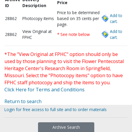
Price
ID
Description
Price to be determined
Add to
28862
Photocopy items
based on 35 cents per
cart.
page.
View Original at
Add to
28862
* See note below
FPHC
cart.
*The "View Original at FPHC" option should only be
used by those planning to visit the Flower Pentecostal
Heritage Center's Research Room in Springfield,
Missouri. Select the "Photocopy items" option to have
FPHC staff photocopy and ship the items to you.
Click Here for Terms and Conditions
Return to search
Login for free access to full site and to order materials
Archive Search