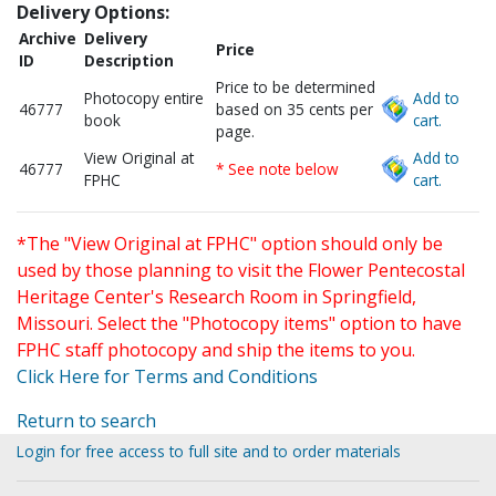
Delivery Options:
Archive
Delivery
Price
ID
Description
Price to be determined
Photocopy entire
Add to
46777
based on 35 cents per
book
cart.
page.
View Original at
Add to
46777
* See note below
FPHC
cart.
*The "View Original at FPHC" option should only be
used by those planning to visit the Flower Pentecostal
Heritage Center's Research Room in Springfield,
Missouri. Select the "Photocopy items" option to have
FPHC staff photocopy and ship the items to you.
Click Here for Terms and Conditions
Return to search
Login for free access to full site and to order materials