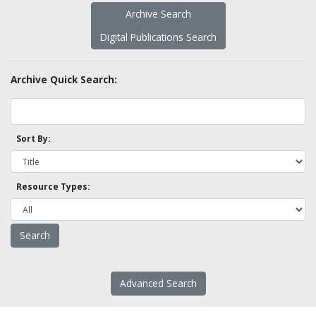
Archive Search
Digital Publications Search
Archive Quick Search:
Sort By:
Resource Types:
Advanced Search