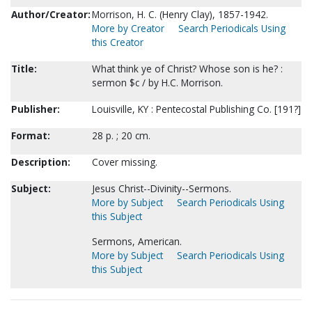
Author/Creator:
Morrison, H. C. (Henry Clay), 1857-1942.
More by Creator
Search Periodicals Using
this Creator
Title:
What think ye of Christ? Whose son is he? :
sermon $c / by H.C. Morrison.
Publisher:
Louisville, KY : Pentecostal Publishing Co. [191?]
Format:
28 p. ; 20 cm.
Description:
Cover missing.
Subject:
Jesus Christ--Divinity--Sermons.
More by Subject
Search Periodicals Using
this Subject
Sermons, American.
More by Subject
Search Periodicals Using
this Subject