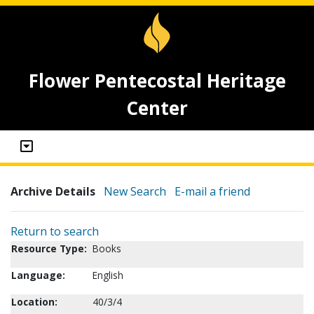
Flower Pentecostal Heritage
Center
Archive Details
New Search
E-mail a friend
Return to search
Resource Type:
Books
Language:
English
Location:
40/3/4