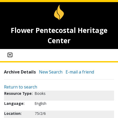
Flower Pentecostal Heritage
Center
Archive Details
New Search
E-mail a friend
Return to search
Resource Type:
Books
Language:
English
Location:
75/2/6