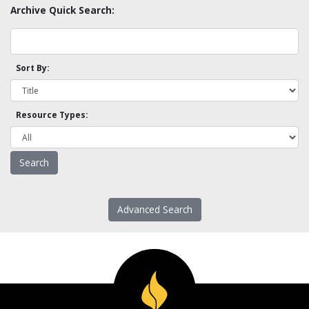
Archive Quick Search:
Sort By:
Resource Types:
Advanced Search