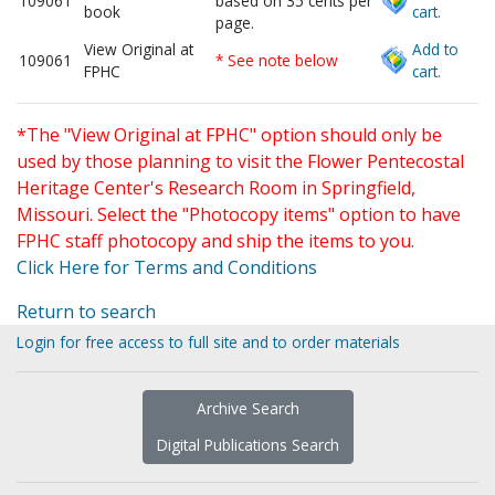
109061
based on 35 cents per
book
cart.
page.
View Original at
Add to
109061
* See note below
FPHC
cart.
*The "View Original at FPHC" option should only be
used by those planning to visit the Flower Pentecostal
Heritage Center's Research Room in Springfield,
Missouri. Select the "Photocopy items" option to have
FPHC staff photocopy and ship the items to you.
Click Here for Terms and Conditions
Return to search
Login for free access to full site and to order materials
Archive Search
Digital Publications Search