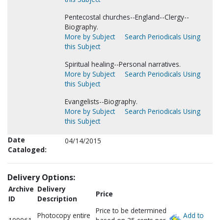
Pentecostal churches--England--Clergy--
Biography.
More by Subject
Search Periodicals Using
this Subject
Spiritual healing--Personal narratives.
More by Subject
Search Periodicals Using
this Subject
Evangelists--Biography.
More by Subject
Search Periodicals Using
this Subject
Date
04/14/2015
Cataloged:
Delivery Options:
Archive
Delivery
Price
ID
Description
Price to be determined
Photocopy entire
Add to