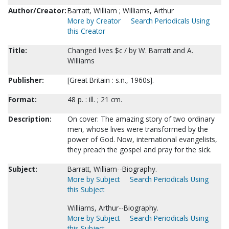
Author/Creator:
Barratt, William ; Williams, Arthur
More by Creator
Search Periodicals Using
this Creator
Title:
Changed lives $c / by W. Barratt and A.
Williams
Publisher:
[Great Britain : s.n., 1960s].
Format:
48 p. : ill. ; 21 cm.
Description:
On cover: The amazing story of two ordinary
men, whose lives were transformed by the
power of God. Now, international evangelists,
they preach the gospel and pray for the sick.
Subject:
Barratt, William--Biography.
More by Subject
Search Periodicals Using
this Subject
Williams, Arthur--Biography.
More by Subject
Search Periodicals Using
this Subject