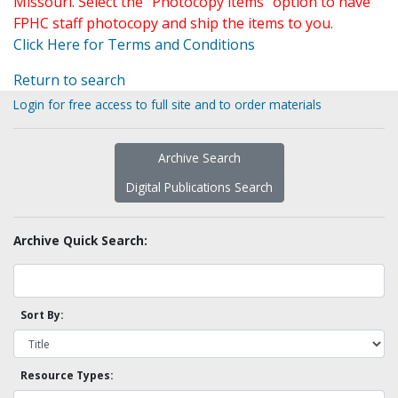
Missouri. Select the "Photocopy items" option to have
FPHC staff photocopy and ship the items to you.
Click Here for Terms and Conditions
Return to search
Login for free access to full site and to order materials
Archive Search
Digital Publications Search
Archive Quick Search:
Sort By:
Resource Types: