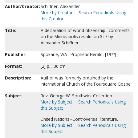
Author/Creator:
Schiffner, Alexander
More by Creator
Search Periodicals Using
this Creator
Title:
A declaration of world citizenship : comments
on the Minneapolis resolution $c / by
Alexander Schiffner.
Publisher:
Spokane, WA : Prophetic Herald, [19??]
Format:
[2] p. ; 36 cm.
Description:
Author was formerly ordained by the
International Church of the Foursquare Gospel.
Subject:
Rev. George W. Southwick Collection.
More by Subject
Search Periodicals Using
this Subject
United Nations--Controversial literature.
More by Subject
Search Periodicals Using
this Subject