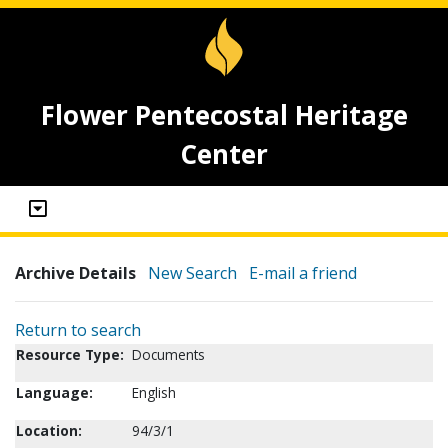
Flower Pentecostal Heritage
Center
Archive Details
New Search
E-mail a friend
Return to search
Resource Type:
Documents
Language:
English
Location:
94/3/1