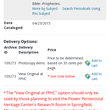
Bible--Prophecies.
More by Subject
Search Periodicals Using
this Subject
Date
04/23/2015
Cataloged:
Delivery Options:
Archive
Delivery
Price
ID
Description
Price to be determined
Add to
109273
Photocopy items
based on 35 cents per
cart.
page.
View Original at
Add to
109273
* See note below
FPHC
cart.
*The "View Original at FPHC" option should only be
used by those planning to visit the Flower Pentecostal
Heritage Center's Research Room in Springfield,