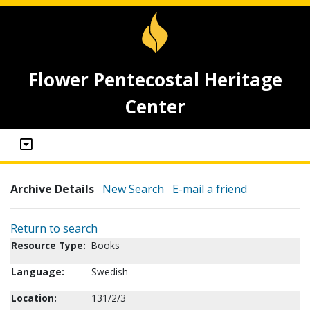
Flower Pentecostal Heritage
Center
Archive Details
New Search
E-mail a friend
Return to search
Resource Type:
Books
Language:
Swedish
Location:
131/2/3