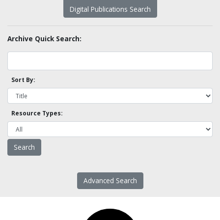
Digital Publications Search
Archive Quick Search:
Sort By:
Resource Types:
Advanced Search