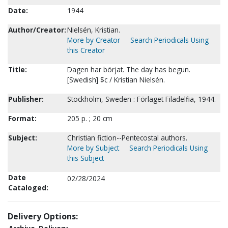
Date:
1944
Author/Creator:
Nielsén, Kristian.
More by Creator
Search Periodicals Using
this Creator
Title:
Dagen har börjat. The day has begun.
[Swedish] $c / Kristian Nielsén.
Publisher:
Stockholm, Sweden : Förlaget Filadelfia, 1944.
Format:
205 p. ; 20 cm
Subject:
Christian fiction--Pentecostal authors.
More by Subject
Search Periodicals Using
this Subject
Date
02/28/2024
Cataloged:
Delivery Options: