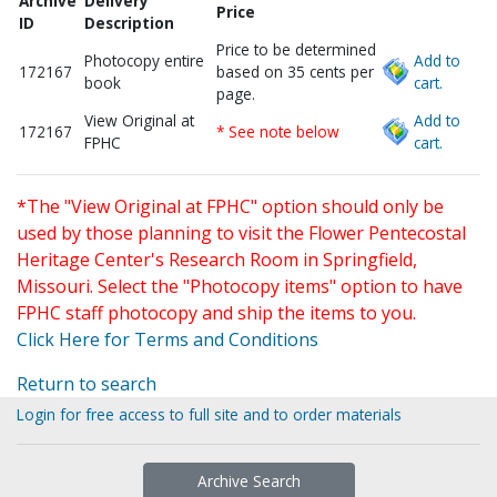
Archive
Delivery
Price
ID
Description
Price to be determined
Photocopy entire
Add to
172167
based on 35 cents per
book
cart.
page.
View Original at
Add to
172167
* See note below
FPHC
cart.
*The "View Original at FPHC" option should only be
used by those planning to visit the Flower Pentecostal
Heritage Center's Research Room in Springfield,
Missouri. Select the "Photocopy items" option to have
FPHC staff photocopy and ship the items to you.
Click Here for Terms and Conditions
Return to search
Login for free access to full site and to order materials
Archive Search