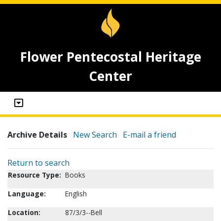
Flower Pentecostal Heritage
Center
Archive Details
New Search
E-mail a friend
Return to search
Resource Type:
Books
Language:
English
Location:
87/3/3--Bell