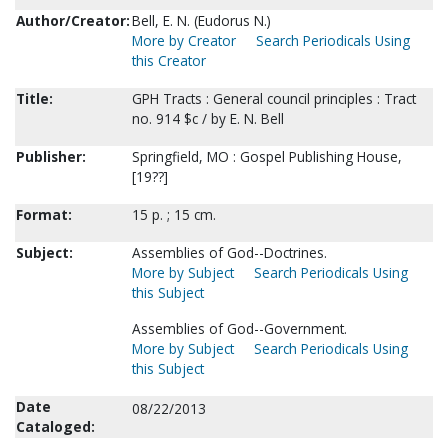
Author/Creator:
Bell, E. N. (Eudorus N.)
More by Creator
Search Periodicals Using
this Creator
Title:
GPH Tracts : General council principles : Tract
no. 914 $c / by E. N. Bell
Publisher:
Springfield, MO : Gospel Publishing House,
[19??]
Format:
15 p. ; 15 cm.
Subject:
Assemblies of God--Doctrines.
More by Subject
Search Periodicals Using
this Subject
Assemblies of God--Government.
More by Subject
Search Periodicals Using
this Subject
Date
08/22/2013
Cataloged: