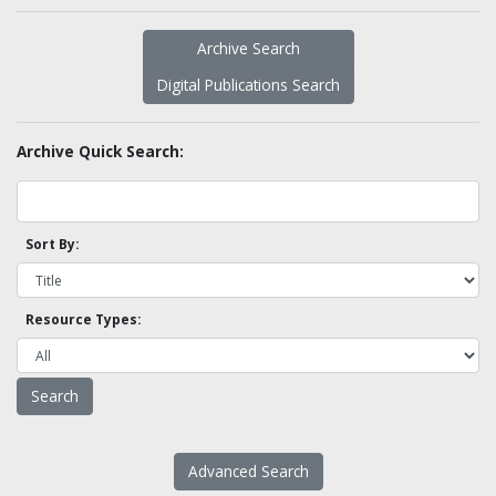
Archive Search
Digital Publications Search
Archive Quick Search:
Sort By:
Resource Types:
Advanced Search