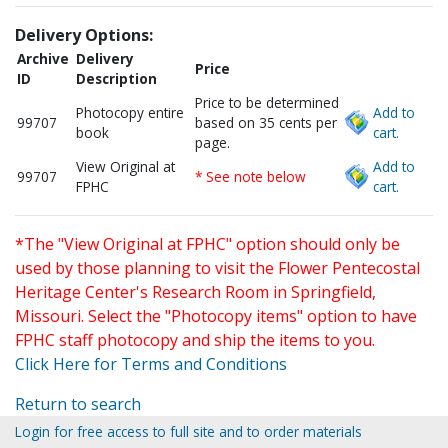
Delivery Options:
Archive
Delivery
Price
ID
Description
Price to be determined
Photocopy entire
Add to
99707
based on 35 cents per
book
cart.
page.
View Original at
Add to
99707
* See note below
FPHC
cart.
*The "View Original at FPHC" option should only be
used by those planning to visit the Flower Pentecostal
Heritage Center's Research Room in Springfield,
Missouri. Select the "Photocopy items" option to have
FPHC staff photocopy and ship the items to you.
Click Here for Terms and Conditions
Return to search
Login for free access to full site and to order materials