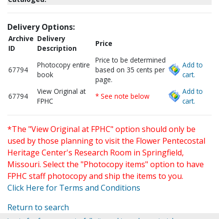
Delivery Options:
Archive
Delivery
Price
ID
Description
Price to be determined
Photocopy entire
Add to
67794
based on 35 cents per
book
cart.
page.
View Original at
Add to
67794
* See note below
FPHC
cart.
*The "View Original at FPHC" option should only be
used by those planning to visit the Flower Pentecostal
Heritage Center's Research Room in Springfield,
Missouri. Select the "Photocopy items" option to have
FPHC staff photocopy and ship the items to you.
Click Here for Terms and Conditions
Return to search