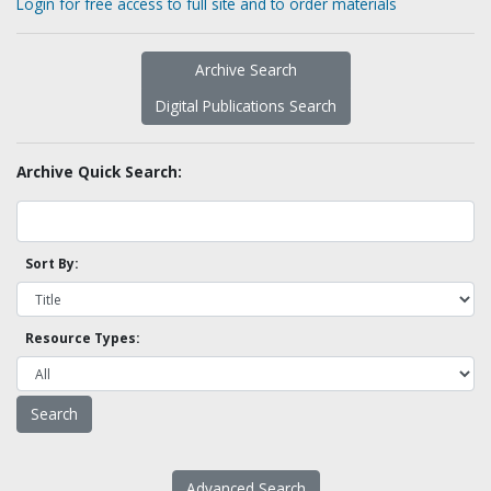
Login for free access to full site and to order materials
Archive Search
Digital Publications Search
Archive Quick Search:
Sort By:
Resource Types:
Advanced Search