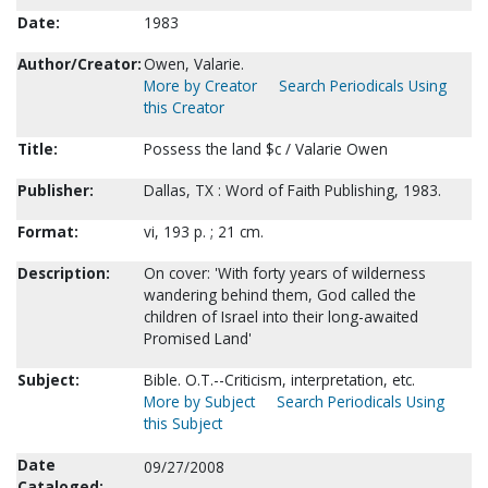
Date:
1983
Author/Creator:
Owen, Valarie.
More by Creator
Search Periodicals Using
this Creator
Title:
Possess the land $c / Valarie Owen
Publisher:
Dallas, TX : Word of Faith Publishing, 1983.
Format:
vi, 193 p. ; 21 cm.
Description:
On cover: 'With forty years of wilderness
wandering behind them, God called the
children of Israel into their long-awaited
Promised Land'
Subject:
Bible. O.T.--Criticism, interpretation, etc.
More by Subject
Search Periodicals Using
this Subject
Date
09/27/2008
Cataloged: