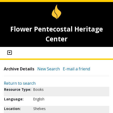
Flower Pentecostal Heritage
Center
Archive Details
New Search
E-mail a friend
Return to search
Resource Type:
Books
Language:
English
Location:
Shelves