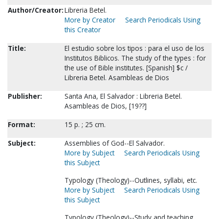
Author/Creator:
Libreria Betel.
More by Creator
Search Periodicals Using
this Creator
Title:
El estudio sobre los tipos : para el uso de los
Institutos Biblicos. The study of the types : for
the use of Bible institutes. [Spanish] $c /
Libreria Betel. Asambleas de Dios
Publisher:
Santa Ana, El Salvador : Libreria Betel.
Asambleas de Dios, [19??]
Format:
15 p. ; 25 cm.
Subject:
Assemblies of God--El Salvador.
More by Subject
Search Periodicals Using
this Subject
Typology (Theology)--Outlines, syllabi, etc.
More by Subject
Search Periodicals Using
this Subject
Typology (Theology)--Study and teaching.