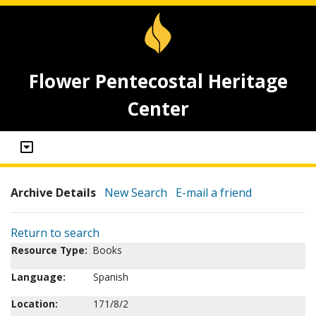
Flower Pentecostal Heritage
Center
Archive Details
New Search
E-mail a friend
Return to search
Resource Type:
Books
Language:
Spanish
Location:
171/8/2