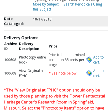
More by Subject
Search Periodicals Using
this Subject
Date
10/17/2013
Cataloged:
Delivery Options:
Archive
Delivery
Price
ID
Description
Price to be determined
Photocopy entire
Add to
100608
based on 35 cents per
book
cart.
page.
View Original at
Add to
100608
* See note below
FPHC
cart.
*The "View Original at FPHC" option should only be
used by those planning to visit the Flower Pentecostal
Heritage Center's Research Room in Springfield,
Missouri. Select the "Photocopy items" option to have