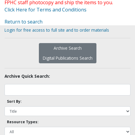
FPHC staff photocopy and ship the items to you.
Click Here for Terms and Conditions
Return to search
Login for free access to full site and to order materials
Archive Search
Digital Publications Search
Archive Quick Search:
Sort By:
Resource Types: