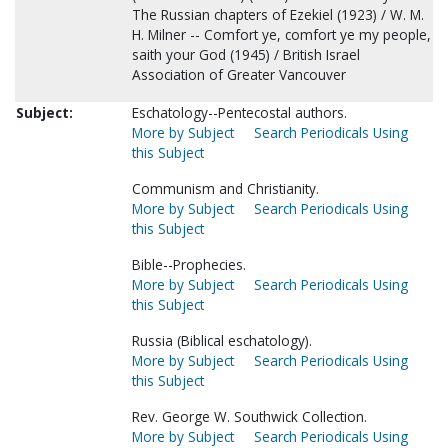
The Russian chapters of Ezekiel (1923) / W. M.
H. Milner -- Comfort ye, comfort ye my people,
saith your God (1945) / British Israel
Association of Greater Vancouver
Subject:
Eschatology--Pentecostal authors.
More by Subject
Search Periodicals Using
this Subject
Communism and Christianity.
More by Subject
Search Periodicals Using
this Subject
Bible--Prophecies.
More by Subject
Search Periodicals Using
this Subject
Russia (Biblical eschatology).
More by Subject
Search Periodicals Using
this Subject
Rev. George W. Southwick Collection.
More by Subject
Search Periodicals Using