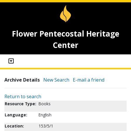
Flower Pentecostal Heritage
Center
Archive Details
New Search
E-mail a friend
Return to search
Resource Type:
Books
Language:
English
Location:
153/5/1