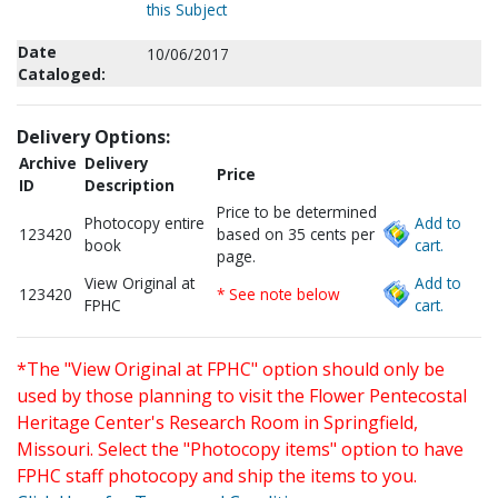
this Subject
Date
10/06/2017
Cataloged:
Delivery Options:
Archive
Delivery
Price
ID
Description
Price to be determined
Photocopy entire
Add to
123420
based on 35 cents per
book
cart.
page.
View Original at
Add to
123420
* See note below
FPHC
cart.
*The "View Original at FPHC" option should only be
used by those planning to visit the Flower Pentecostal
Heritage Center's Research Room in Springfield,
Missouri. Select the "Photocopy items" option to have
FPHC staff photocopy and ship the items to you.