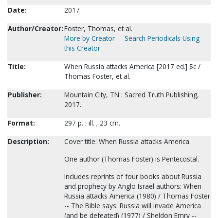
Date:
2017
Author/Creator:
Foster, Thomas, et al.
More by Creator
Search Periodicals Using
this Creator
Title:
When Russia attacks America [2017 ed.] $c /
Thomas Foster, et al.
Publisher:
Mountain City, TN : Sacred Truth Publishing,
2017.
Format:
297 p. : ill. ; 23 cm.
Description:
Cover title: When Russia attacks America.
One author (Thomas Foster) is Pentecostal.
Includes reprints of four books about Russia
and prophecy by Anglo Israel authors: When
Russia attacks America (1980) / Thomas Foster
-- The Bible says: Russia will invade America
(and be defeated) (1977) / Sheldon Emry --