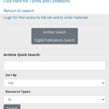
Click Here for Terms and Conditions
Return to search
Login for free access to full site and to order materials
Archive Search
Digital Publications Search
Archive Quick Search:
Sort By:
Resource Types: