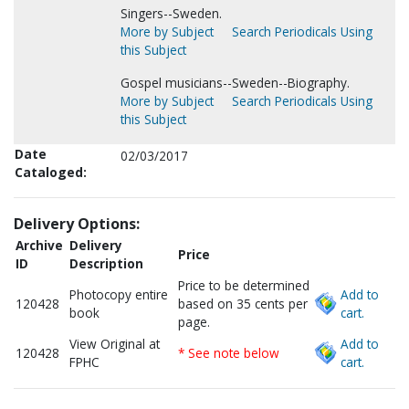
Singers--Sweden.
More by Subject
Search Periodicals Using
this Subject
Gospel musicians--Sweden--Biography.
More by Subject
Search Periodicals Using
this Subject
Date
02/03/2017
Cataloged:
Delivery Options:
Archive
Delivery
Price
ID
Description
Price to be determined
Photocopy entire
Add to
120428
based on 35 cents per
book
cart.
page.
View Original at
Add to
120428
* See note below
FPHC
cart.