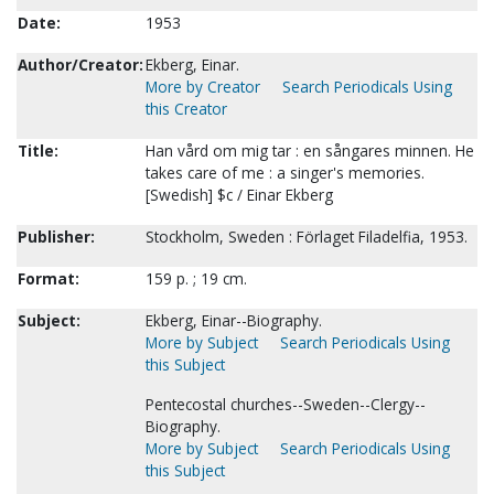
Date:
1953
Author/Creator:
Ekberg, Einar.
More by Creator
Search Periodicals Using
this Creator
Title:
Han vård om mig tar : en sångares minnen. He
takes care of me : a singer's memories.
[Swedish] $c / Einar Ekberg
Publisher:
Stockholm, Sweden : Förlaget Filadelfia, 1953.
Format:
159 p. ; 19 cm.
Subject:
Ekberg, Einar--Biography.
More by Subject
Search Periodicals Using
this Subject
Pentecostal churches--Sweden--Clergy--
Biography.
More by Subject
Search Periodicals Using
this Subject