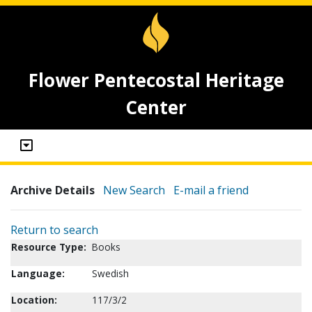
Flower Pentecostal Heritage
Center
Archive Details
New Search
E-mail a friend
Return to search
Resource Type:
Books
Language:
Swedish
Location:
117/3/2