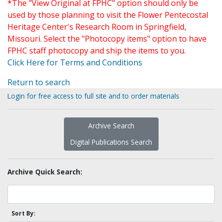
*The "View Original at FPHC" option should only be
used by those planning to visit the Flower Pentecostal
Heritage Center's Research Room in Springfield,
Missouri. Select the "Photocopy items" option to have
FPHC staff photocopy and ship the items to you.
Click Here for Terms and Conditions
Return to search
Login for free access to full site and to order materials
Archive Search
Digital Publications Search
Archive Quick Search:
Sort By: