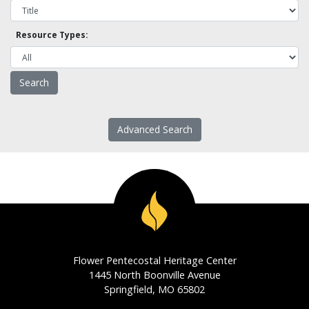
Resource Types:
Advanced Search
Flower Pentecostal Heritage Center
1445 North Boonville Avenue
Springfield, MO 65802