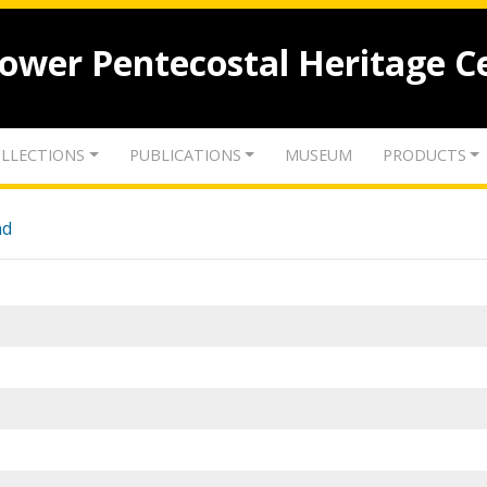
lower Pentecostal Heritage C
LLECTIONS
PUBLICATIONS
MUSEUM
PRODUCTS
nd