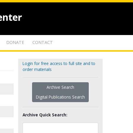
enter
DONATE
CONTACT
Login for free access to full site and to
order materials
Archive Search
Digital Publications Search
Archive Quick Search: