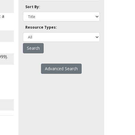
Sort By:
: a
Resource Types:
999).
Advanced Search