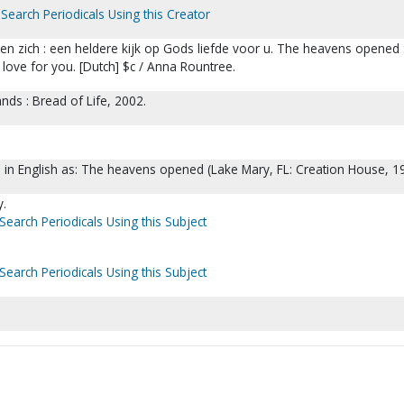
Search Periodicals Using this Creator
 zich : een heldere kijk op Gods liefde voor u. The heavens opened 
 love for you. [Dutch] $c / Anna Rountree.
ands : Bread of Life, 2002.
d in English as: The heavens opened (Lake Mary, FL: Creation House, 1
y.
Search Periodicals Using this Subject
Search Periodicals Using this Subject