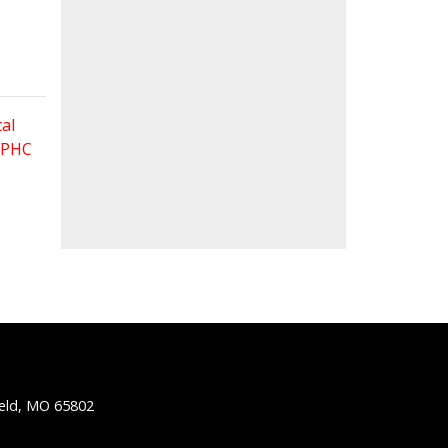
al
 FPHC
ield, MO 65802