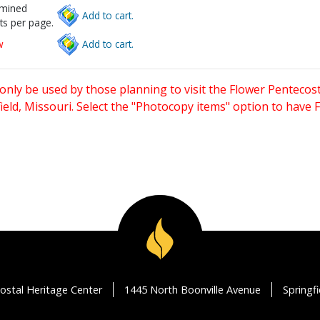
rmined
Add to cart.
ts per page.
w
Add to cart.
only be used by those planning to visit the Flower Pentecost
eld, Missouri. Select the "Photocopy items" option to have
ostal Heritage Center
1445 North Boonville Avenue
Springf