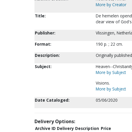
More by Creator
Title:
De hemelen openden
clear view of God's
Publisher:
Vlissingen, Netherl
Format:
190 p. ; 22 cm.
Description:
Originally publishe
Subject:
Heaven--Christianit
More by Subject
Visions.
More by Subject
Date Cataloged:
05/06/2020
Delivery Options:
Archive ID
Delivery Description
Price