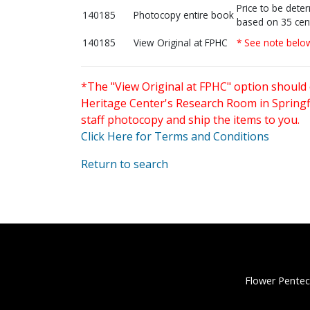
Price to be dete
140185
Photocopy entire book
based on 35 cen
140185
View Original at FPHC
* See note belo
*The "View Original at FPHC" option should 
Heritage Center's Research Room in Springfi
staff photocopy and ship the items to you.
Click Here for Terms and Conditions
Return to search
Flower Pentec