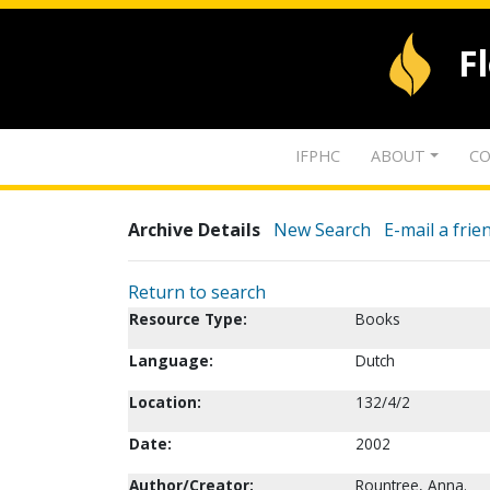
F
IFPHC
ABOUT
CO
Archive Details
New Search
E-mail a frie
Return to search
Resource Type:
Books
Language:
Dutch
Location:
132/4/2
Date:
2002
Author/Creator:
Rountree, Anna.