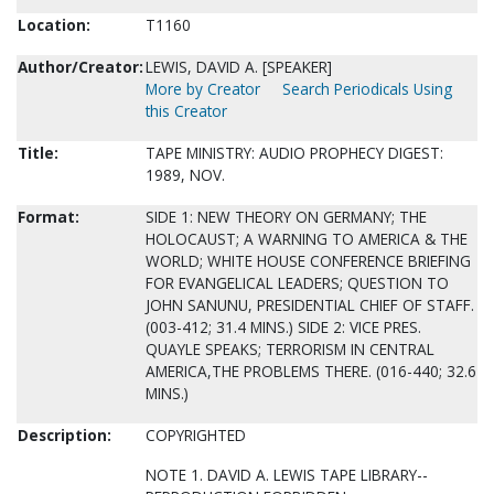
Location:
T1160
Author/Creator:
LEWIS, DAVID A. [SPEAKER]
More by Creator
Search Periodicals Using
this Creator
Title:
TAPE MINISTRY: AUDIO PROPHECY DIGEST:
1989, NOV.
Format:
SIDE 1: NEW THEORY ON GERMANY; THE
HOLOCAUST; A WARNING TO AMERICA & THE
WORLD; WHITE HOUSE CONFERENCE BRIEFING
FOR EVANGELICAL LEADERS; QUESTION TO
JOHN SANUNU, PRESIDENTIAL CHIEF OF STAFF.
(003-412; 31.4 MINS.) SIDE 2: VICE PRES.
QUAYLE SPEAKS; TERRORISM IN CENTRAL
AMERICA,THE PROBLEMS THERE. (016-440; 32.6
MINS.)
Description:
COPYRIGHTED
NOTE 1. DAVID A. LEWIS TAPE LIBRARY--