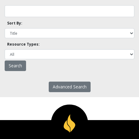
Sort By:
Resource Types:
Advanced Search