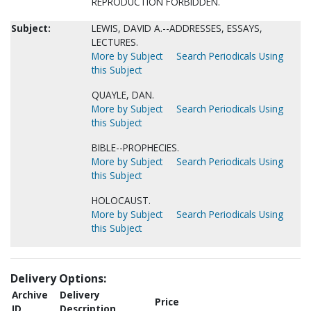
REPRODUCTION FORBIDDEN.
Subject:
LEWIS, DAVID A.--ADDRESSES, ESSAYS,
LECTURES.
More by Subject
Search Periodicals Using
this Subject
QUAYLE, DAN.
More by Subject
Search Periodicals Using
this Subject
BIBLE--PROPHECIES.
More by Subject
Search Periodicals Using
this Subject
HOLOCAUST.
More by Subject
Search Periodicals Using
this Subject
Delivery Options:
Archive
Delivery
Price
ID
Description