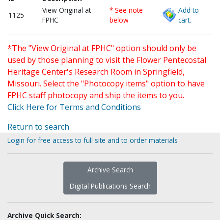
View Original at
* See note
Add to
1125
FPHC
below
cart.
*The "View Original at FPHC" option should only be
used by those planning to visit the Flower Pentecostal
Heritage Center's Research Room in Springfield,
Missouri. Select the "Photocopy items" option to have
FPHC staff photocopy and ship the items to you.
Click Here for Terms and Conditions
Return to search
Login for free access to full site and to order materials
Archive Search
Digital Publications Search
Archive Quick Search: