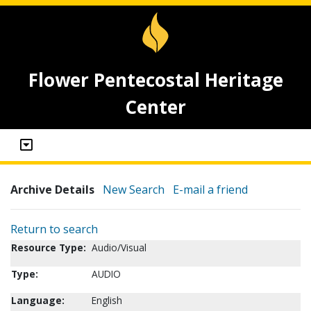
Flower Pentecostal Heritage
Center
Archive Details
New Search
E-mail a friend
Return to search
Resource Type:
Audio/Visual
Type:
AUDIO
Language:
English